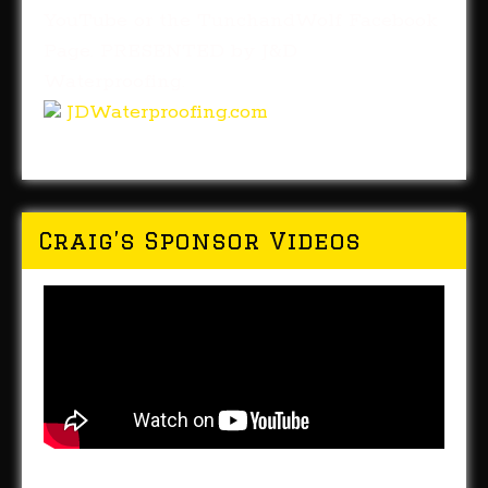
YouTube or the TunchandWolf Facebook
Page. PRESENTED by J&D
Waterproofing.
JDWaterproofing.com
Craig’s Sponsor Videos