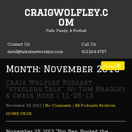
craigwolfley.c
Open toolbar
om
Faith, Family, & Football
Contact Us
Call Us
david@talentnetworkinc.com
412.264.4727
Month:
November 2013
Menu
Craig Wolfley Podcast
“Steelers Talk” w/ Tom Bradley
& Chris Hoke | 11–25-13
November 25, 2013
|
No Comments
|
All Podcasts Archives
,
HOME PAGE
November 25, 2013 “Big Ben Booted the