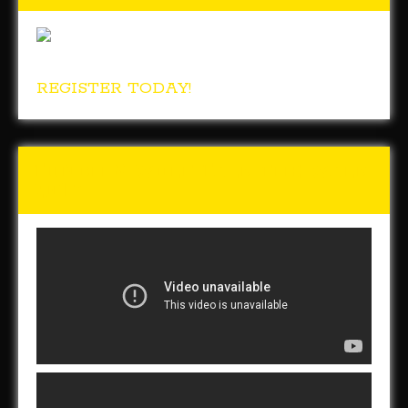
REGISTER TODAY!
Tunch & Wolf Talk the Walk
2017