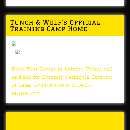
Tunch & Wolf’s Official
Training Camp Home.
Book Your Rooms in Latrobe Today, call
and ask for Dominic Caringola, Director
of Sales. 1-724-879-0059 or 1-800-
MARRIOTT
Tunch & Wolf’s 2018 Walk
for the Homeless