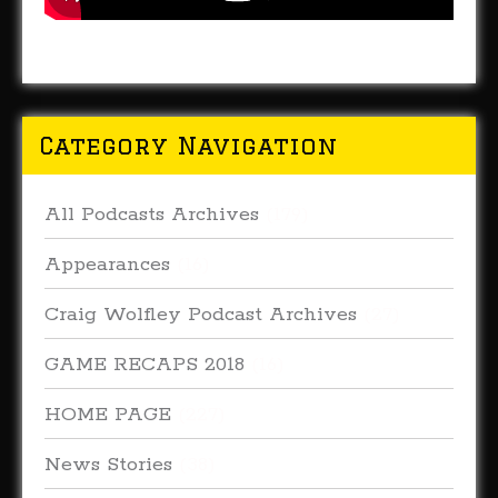
Category Navigation
All Podcasts Archives
(179)
Appearances
(16)
Craig Wolfley Podcast Archives
(27)
GAME RECAPS 2018
(16)
HOME PAGE
(227)
News Stories
(38)