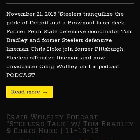
November 21, 2013 “Steelers tranquilize the
pride of Detroit and a Brownout is on deck.
Former Penn State defensive coordinator Tom
Bradley and former Steelers defensive
lineman Chris Hoke join former Pittsburgh
Steelers offensive lineman and now
broadcaster Craig Wolfley on his podcast.
PODCAST…
Read more →
Craig Wolfley Podcast
“Steelers Talk” w/ Tom Bradley
& Chris Hoke | 11–13-13