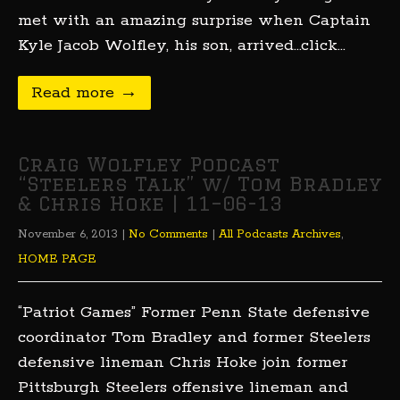
met with an amazing surprise when Captain
Kyle Jacob Wolfley, his son, arrived…click…
Read more →
Craig Wolfley Podcast
“Steelers Talk” w/ Tom Bradley
& Chris Hoke | 11–06-13
November 6, 2013
|
No Comments
|
All Podcasts Archives
,
HOME PAGE
“Patriot Games” Former Penn State defensive
coordinator Tom Bradley and former Steelers
defensive lineman Chris Hoke join former
Pittsburgh Steelers offensive lineman and