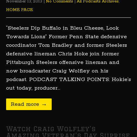
November 13, 2013
|
No Comments
|
All Podcasts Archives
,
HOME PAGE
“Steelers Dip Buffalo in Bleu Cheese, Look
Towards Lions” Former Penn State defensive
coordinator Tom Bradley and former Steelers
defensive lineman Chris Hoke join former
Pittsburgh Steelers offensive lineman and
now broadcaster Craig Wolfley on his
podcast. PODCAST TALKING POINTS: Hokie’s
out today, producer…
Read more →
Watch Craig Wolfley’s
Amazing Veteran’s Day Suprise