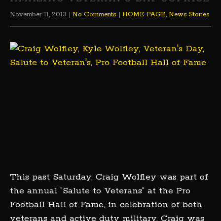
November 11, 2013
|
No Comments
|
HOME PAGE
,
News Stories
This past Saturday, Craig Wolfley was part of
the annual “Salute to Veterans” at the Pro
Football Hall of Fame, in celebration of both
veterans and active duty military. Craig was