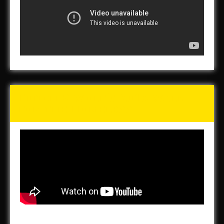
Tunch & Wolf’s 2016 Walk
for the Homeless