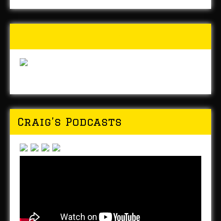
Buy Forged In Steel!
Craig’s Podcasts