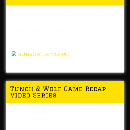
You can now listen to daily editions of In
The Locker Room whenever you like!
This Pittsburgh Steelers radio program is
now available in the iTunes and Google
Play stores.
SUBSCRIBE TODAY
Tunch & Wolf Game Recap
Video Series
Tune in to our new weekly video series.
We'll give you our weekly recap of each
Steelers game. Right here on the website,