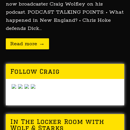
now broadcaster Craig Wolfley on his
podcast. PODCAST TALKING POINTS: • What
happened in New England? • Chris Hoke
defends Dick…
Read more →
Follow Craig
In The Locker Room with
Wolf & Starks