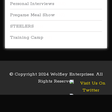
Personal Interviews
(315)
Pregame Meal Show
(33)
STEELERS
(66)
Training Camp
(18)
© Copyright 2024 Wolfley Enterprises. All
Rights Reserved