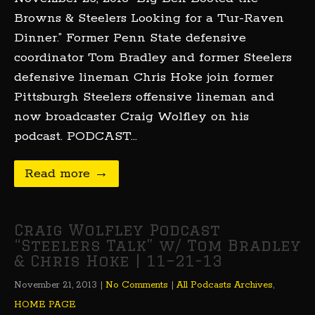
Browns & Steelers Looking for a Tur-Raven
Dinner.” Former Penn State defensive
coordinator Tom Bradley and former Steelers
defensive lineman Chris Hoke join former
Pittsburgh Steelers offensive lineman and
now broadcaster Craig Wolfley on his
podcast. PODCAST…
Read more →
Craig Wolfley Podcast
“Steelers Talk” w/ Tom Bradley
& Chris Hoke | 11–21-13
November 21, 2013
|
No Comments
|
All Podcasts Archives
,
HOME PAGE