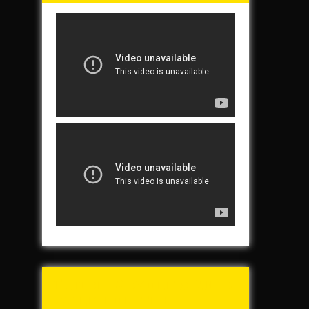
Tunch & Wolf’s 2016
Walk for the