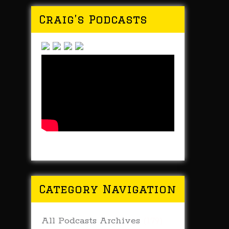
Craig’s Podcasts
Category Navigation
All Podcasts Archives
(179)