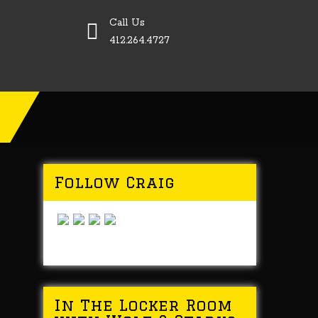
Call Us
412.264.4727
Follow Craig
In The Locker Room