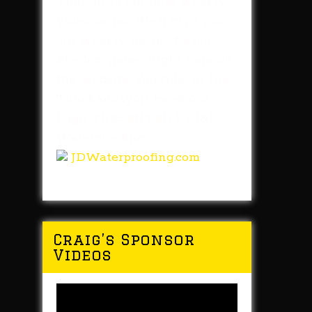
Tune in to our new weekly
video series. We'll give you
our weekly recap of each
Steelers game. Right here on
the website, YouTube or the
TunchandWolf Facebook
Page. PRESENTED by J&D
Waterproofing.
JDWaterproofing.com
Craig’s Sponsor
Videos