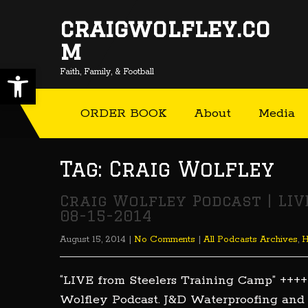
craigwolfley.co
m
Open toolbar
Faith, Family, & Football
ORDER BOOK
About
Media
Tag: Craig Wolfley
Craig Wolfley Podcast | LI
08-15-2014
August 15, 2014
|
No Comments
|
All Podcasts Archives
,
“LIVE from Steelers Training Camp” ++++
Wolfley Podcast. J&D Waterproofing and