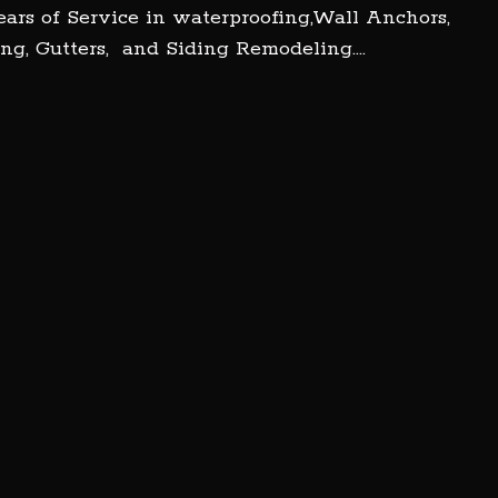
ars of Service in waterproofing,Wall Anchors,
ng, Gutters, and Siding Remodeling….