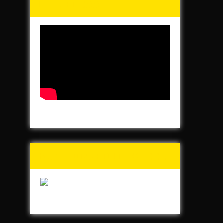
Homeless
Buy Forged In Steel!