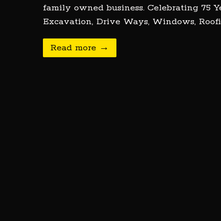
family owned business. Celebrating 75 Ye
Excavation, Drive Ways, Windows, Roofi
Read more →