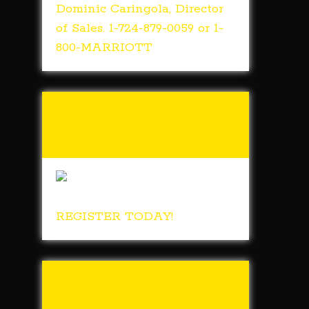
Dominic Caringola, Director
of Sales. 1-724-879-0059 or 1-
800-MARRIOTT
Tunch & Wolf’s 2018
Walk for the
Homeless
REGISTER TODAY!
Tunch & Wolf Talk
the Walk 2017