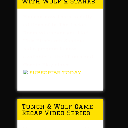
with Wolf & Starks
You can now listen to daily
editions of In The Locker
Room whenever you like!
This Pittsburgh Steelers
radio program is now
available in the iTunes and
Google Play stores.
SUBSCRIBE TODAY
Tunch & Wolf Game
Recap Video Series