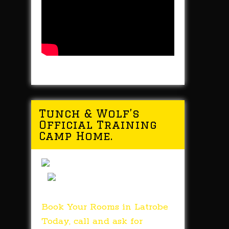
Tunch & Wolf’s
Official Training
Camp Home.
Book Your Rooms in Latrobe
Today, call and ask for