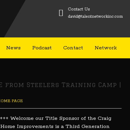
Contact Us
david@talentnetworkinc.com
News
Podcast
Contact
Network
VE from Steelers Training Camp |
HOME PAGE
+++ Welcome our Title Sponsor of the Craig
 Home Improvements is a Third Generation