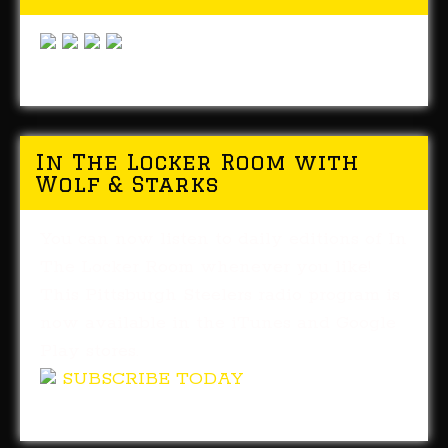
In The Locker Room with
Wolf & Starks
You can now listen to daily editions of In
The Locker Room whenever you like!
This Pittsburgh Steelers radio program is
now available in the iTunes and Google
Play stores.
SUBSCRIBE TODAY