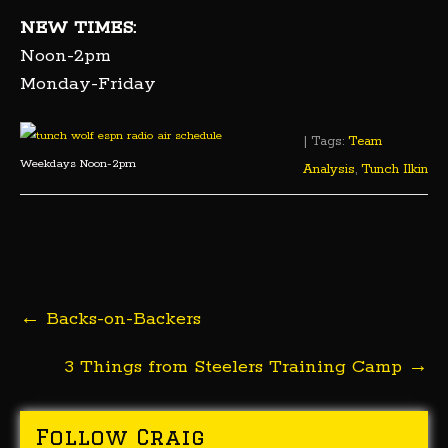
NEW TIMES:
Noon-2pm
Monday-Friday
| Tags:
Team
Weekdays Noon-2pm
Analysis
,
Tunch Ilkin
Post
←
Backs-on-Backers
navigation
3 Things from Steelers Training Camp
→
Follow Craig