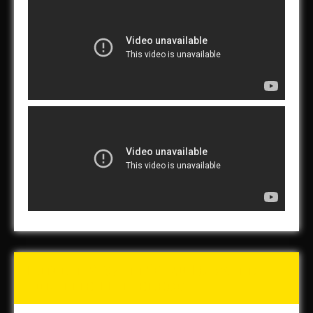
Tunch & Wolf’s 2016 Walk
for the Homeless