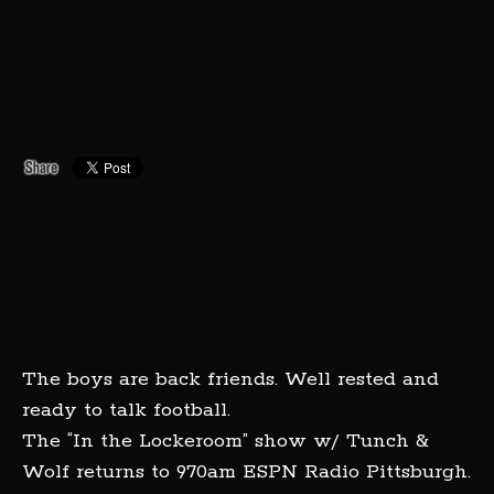
The boys are back friends. Well rested and
ready to talk football.
The “In the Lockeroom” show w/ Tunch &
Wolf returns to 970am ESPN Radio Pittsburgh.