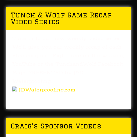
Tunch & Wolf Game Recap
Video Series
Tune in to our new weekly video series.
We'll give you our weekly recap of each
Steelers game. Right here on the website,
YouTube or the TunchandWolf Facebook
Page. PRESENTED by J&D
Waterproofing.
JDWaterproofing.com
Craig’s Sponsor Videos