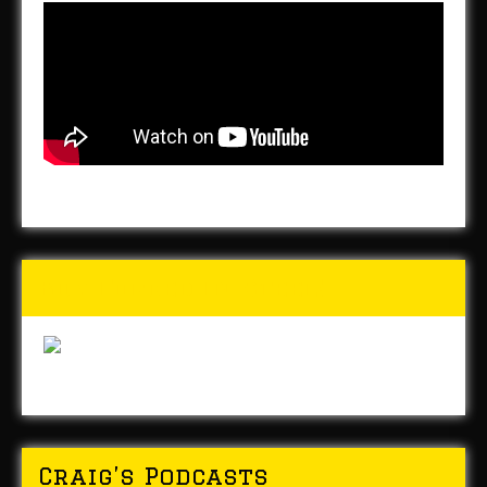
Buy Forged In Steel!
Craig’s Podcasts