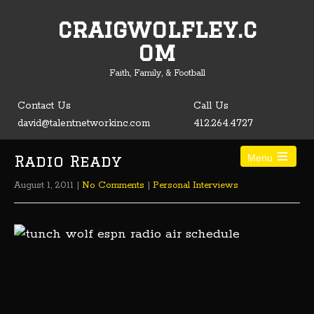
craigwolfley.c
Open toolbar
om
Faith, Family, & Football
Contact Us
Call Us
david@talentnetworkinc.com
412.264.4727
Radio Ready
Menu
August 1, 2011
|
No Comments
|
Personal Interviews