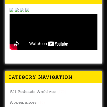
Category Navigation
All Podcasts Archives
(179)
Appearances
(16)