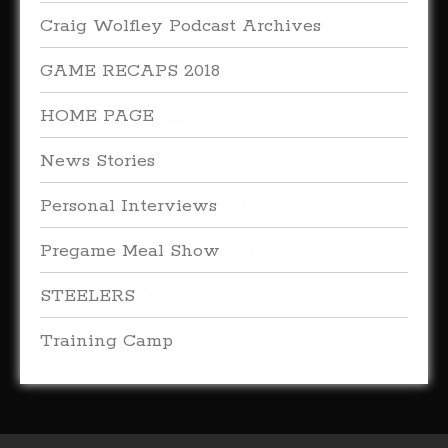
Craig Wolfley Podcast Archives
(27)
GAME RECAPS 2018
(16)
HOME PAGE
(227)
News Stories
(38)
Personal Interviews
(315)
Pregame Meal Show
(33)
STEELERS
(66)
Training Camp
(18)