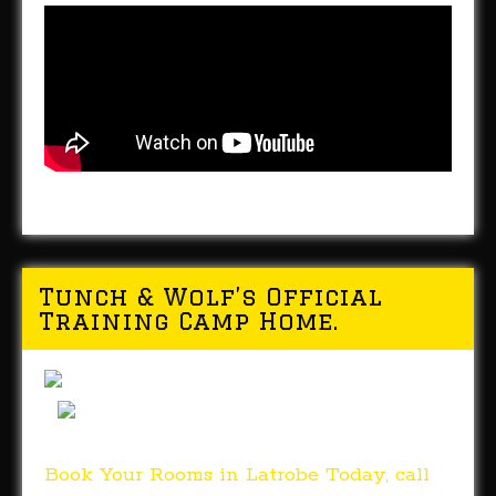
Tunch & Wolf’s Official
Training Camp Home.
Book Your Rooms in Latrobe Today, call