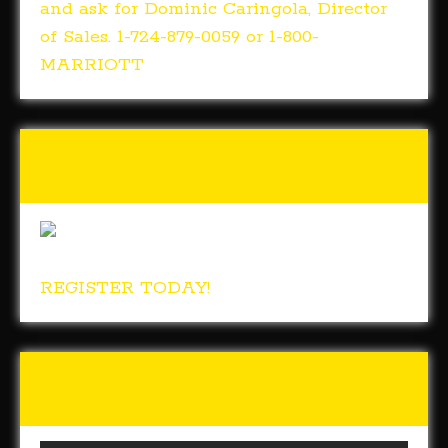
and ask for Dominic Caringola, Director
of Sales. 1-724-879-0059 or 1-800-
MARRIOTT
Tunch & Wolf’s 2018 Walk
for the Homeless
REGISTER TODAY!
Tunch & Wolf Talk the Walk
2017