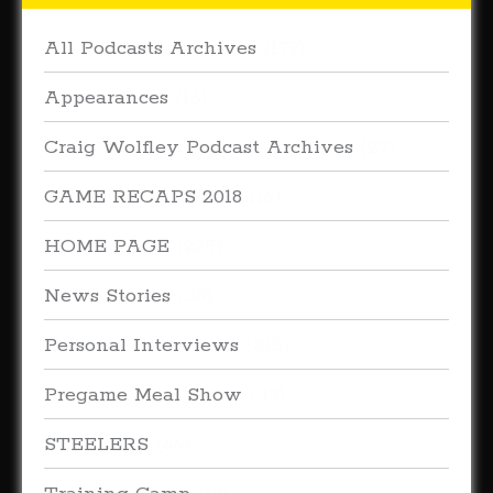
All Podcasts Archives
(179)
Appearances
(16)
Craig Wolfley Podcast Archives
(27)
GAME RECAPS 2018
(16)
HOME PAGE
(227)
News Stories
(38)
Personal Interviews
(315)
Pregame Meal Show
(33)
STEELERS
(66)