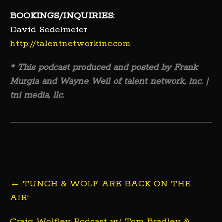
BOOKINGS/INQUIRIES:
David Sedelmeier
http://talentnetworkinc.com
* This podcast produced and posted by Frank
Murgia and Wayne Weil of talent network, inc. |
tni media, llc.
Post
←
TUNCH & WOLF ARE BACK ON THE
navigation
AIR!
Craig Wolfley Podcast w/ Tom Bradley &