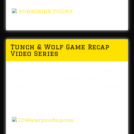
Play stores.
SUBSCRIBE TODAY
Tunch & Wolf Game Recap
Video Series
Tune in to our new weekly video series.
We'll give you our weekly recap of each
Steelers game. Right here on the website,
YouTube or the TunchandWolf Facebook
Page. PRESENTED by J&D
Waterproofing.
JDWaterproofing.com