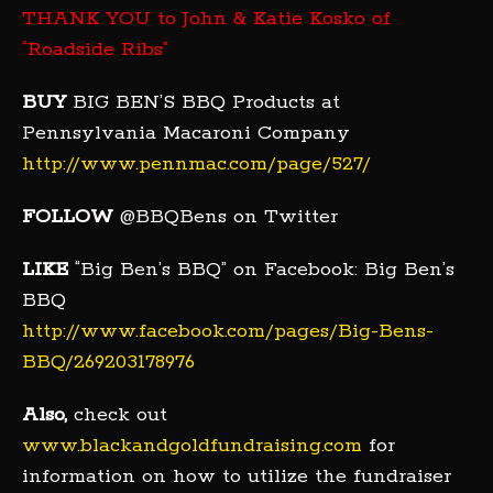
THANK YOU to John & Katie Kosko of
“Roadside Ribs”
BUY
BIG BEN’S BBQ Products at
Pennsylvania Macaroni Company
http://www.pennmac.com/page/527/
FOLLOW
@BBQBens on Twitter
LIKE
“Big Ben’s BBQ” on Facebook: Big Ben’s
BBQ
http://www.facebook.com/pages/Big-Bens-
BBQ/269203178976
Also,
check out
www.blackandgoldfundraising.com
for
information on how to utilize the fundraiser