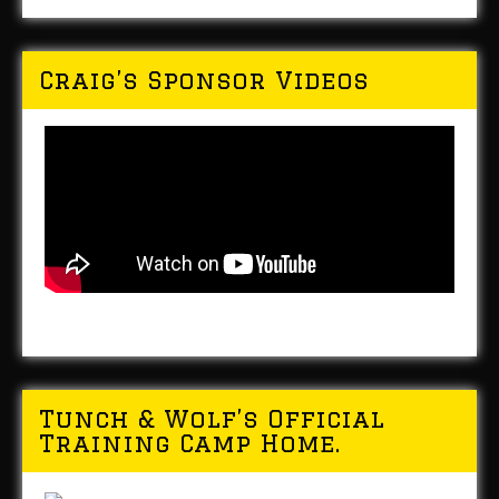
Craig’s Sponsor Videos
Tunch & Wolf’s Official
Training Camp Home.