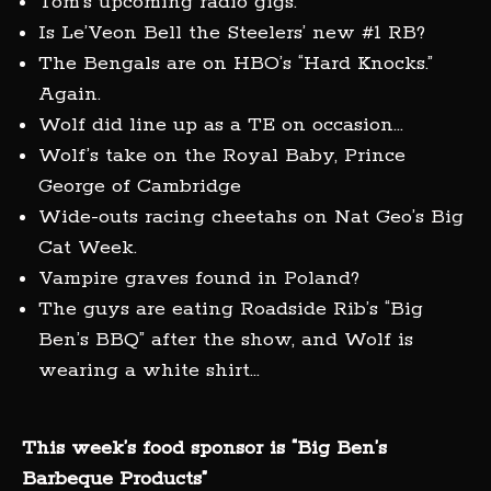
Tom’s upcoming radio gigs.
Is Le’Veon Bell the Steelers’ new #1 RB?
The Bengals are on HBO’s “Hard Knocks.”
Again.
Wolf did line up as a TE on occasion…
Wolf’s take on the Royal Baby, Prince
George of Cambridge
Wide-outs racing cheetahs on Nat Geo’s Big
Cat Week.
Vampire graves found in Poland?
The guys are eating Roadside Rib’s “Big
Ben’s BBQ” after the show, and Wolf is
wearing a white shirt…
This week’s food sponsor is “Big Ben’s
Barbeque Products”