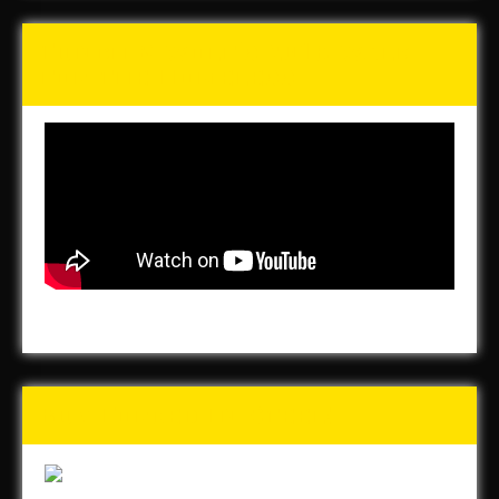
Tunch & Wolf’s 2016 Walk
for the Homeless
Buy Forged In Steel!