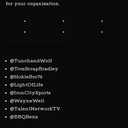
for your organization.
TWITTER FOLLOWS:
@TunchandWolf
@TomScrapBradley
@HokieBro76
@LightOfLife
@IronCitySports
@WayneWeil
@TalentNetworkTV
@BBQBens