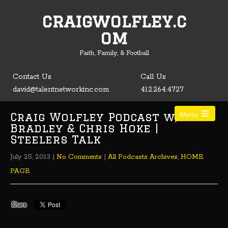
craigwolfley.c
Open toolbar
om
Faith, Family, & Football
Contact Us
Call Us
david@talentnetworkinc.com
412.264.4727
Craig Wolfley Podcast w/ Tom
Menu
Bradley & Chris Hoke |
Steelers Talk
July 25, 2013
|
No Comments
|
All Podcasts Archives
,
HOME
PAGE