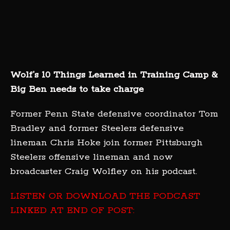
Wolf’s 10 Things Learned in Training Camp &
Big Ben needs to take charge
Former Penn State defensive coordinator Tom
Bradley and former Steelers defensive
lineman Chris Hoke join former Pittsburgh
Steelers offensive lineman and now
broadcaster Craig Wolfley on his podcast.
LISTEN OR DOWNLOAD THE PODCAST
LINKED AT END OF POST: