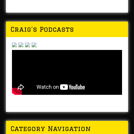
Craig’s Podcasts
Category Navigation