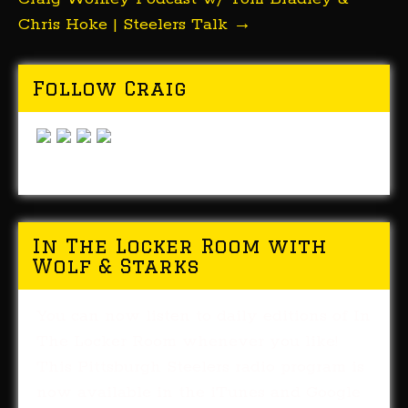
Chris Hoke | Steelers Talk
→
Follow Craig
In The Locker Room with
Wolf & Starks
You can now listen to daily editions of In
The Locker Room whenever you like!
This Pittsburgh Steelers radio program is
now available in the iTunes and Google