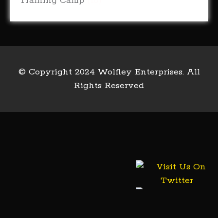
Training Camp
(18)
© Copyright 2024 Wolfley Enterprises. All
Rights Reserved