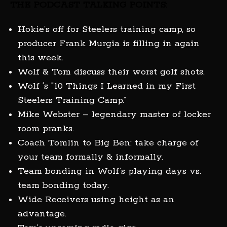
THE PODCAST TALKING POINTS:
Hokie’s off for Steelers training camp, so
producer Frank Murgia is filling in again
this week.
Wolf & Tom discuss their worst golf shots.
Wolf ‘s “10 Things I Learned in my First
Steelers Training Camp.”
Mike Webster – legendary master of locker
room pranks.
Coach Tomlin to Big Ben: take charge of
your team formally & informally.
Team bonding in Wolf’s playing days vs.
team bonding today.
Wide Receivers using height as an
advantage.