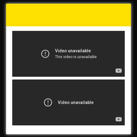
Tunch & Wolf Talk the Walk
2017