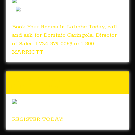
Book Your Rooms in Latrobe Today, call
and ask for Dominic Caringola, Director
of Sales. 1-724-879-0059 or 1-800-
MARRIOTT
Tunch & Wolf’s 2018 Walk
for the Homeless
REGISTER TODAY!