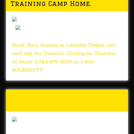
Training Camp Home.
Book Your Rooms in Latrobe Today, call
and ask for Dominic Caringola, Director
of Sales. 1-724-879-0059 or 1-800-
MARRIOTT
Tunch & Wolf’s 2018 Walk
for the Homeless