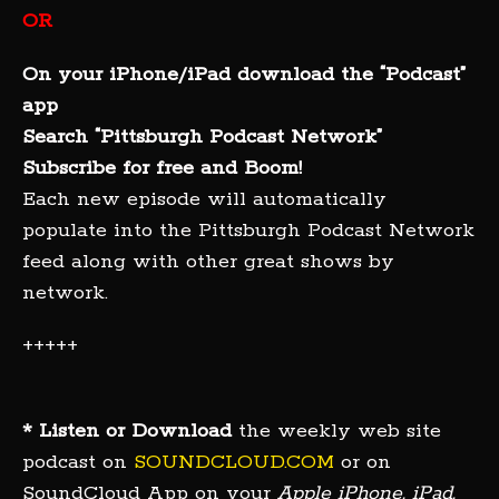
OR
On your iPhone/iPad download the “Podcast”
app
Search “Pittsburgh Podcast Network”
Subscribe for free and Boom!
Each new episode will automatically
populate into the Pittsburgh Podcast Network
feed along with other great shows by
network.
+++++
* Listen or Download
the weekly web site
podcast on
SOUNDCLOUD.COM
or on
SoundCloud App on your
Apple iPhone, iPad,