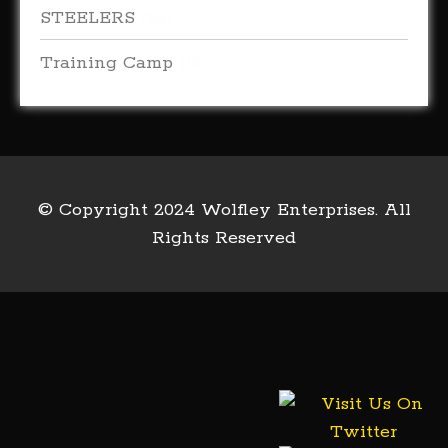
STEELERS
(66)
Training Camp
(18)
© Copyright 2024 Wolfley Enterprises. All
Rights Reserved