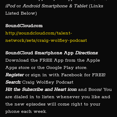
iPod
or
Android Smartphone & Tablet
(Links
Listed Below)
SoundCloud.com
http://soundcloud.com/talent-
network/sets/craig-wolfley-podcast
SoundCloud Smartphone App
Directions
:
Download the FREE App from the Apple
Apps store or the Google Play store.
Register
or sign in with Facebook for FREE!
Search:
Craig Wolfley Podcast
Hit the Subscribe and Heart icon
and Boom! You
are dialed in to listen whenever you like and
the new episodes will come right to your
phone each week.