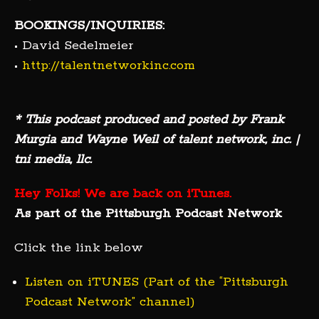
BOOKINGS/INQUIRIES:
• David Sedelmeier
•
http://talentnetworkinc.com
* This podcast produced and posted by Frank
Murgia and Wayne Weil of talent network, inc. |
tni media, llc.
Hey Folks! We are back on iTunes.
As part of the Pittsburgh Podcast Network
Click the link below
Listen on iTUNES (Part of the “Pittsburgh
Podcast Network” channel)