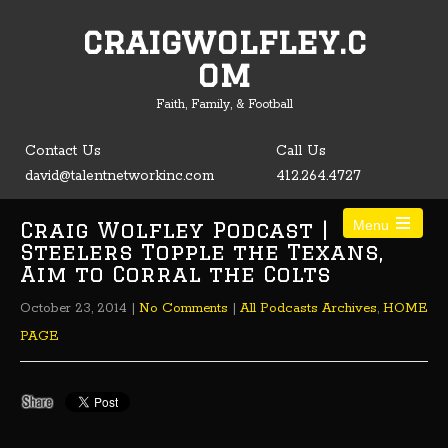
craigwolfley.c
Open toolbar
om
Faith, Family, & Football
Contact Us
Call Us
david@talentnetworkinc.com
412.264.4727
Craig Wolfley Podcast |
Menu
Steelers Topple the Texans,
Aim to Corral the Colts
October 23, 2014
|
No Comments
|
All Podcasts Archives
,
HOME
PAGE