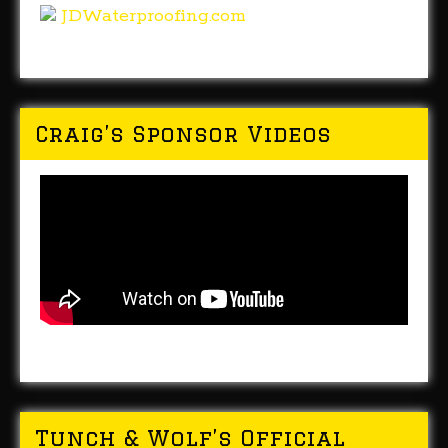
JDWaterproofing.com
Craig’s Sponsor Videos
Tunch & Wolf’s Official