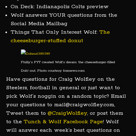
On Deck: Indianapolis Colts preview
Wolf answers YOUR questions from the
Social Media Mailbag
Things That Only Interest Wolf:
The
cheeseburger-stuffed donut
Philly’s PYT created Wolf’s dream: the cheeseburger-filled
Doh!-nut. Photo courtesy foxnews.com
Have questions for Craig Wolfley on the
Steelers, football in general or just want to
pick Wolf’s noggin on a random topic? Email
your questions to mail@craigwolfley.com,
Tweet them to
@CraigWolfley
, or post them
to the
Tunch & Wolf Facebook Page
! Wolf
will answer each week’s best questions on