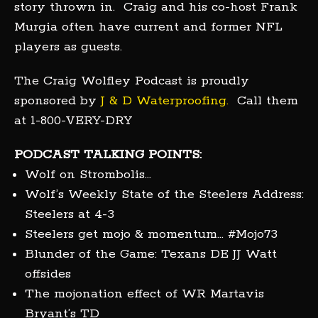
story thrown in. Craig and his co-host Frank
Murgia often have current and former NFL
players as guests.
The Craig Wolfley Podcast is proudly
sponsored by
J & D Waterproofing.
Call them
at 1-800-VERY-DRY
PODCAST TALKING POINTS:
Wolf on Strombolis…
Wolf’s Weekly State of the Steelers Address:
Steelers at 4-3
Steelers get mojo & momentum… #Mojo73
Blunder of the Game: Texans DE JJ Watt
offsides
The mojonation effect of WR Martavis
Bryant’s TD