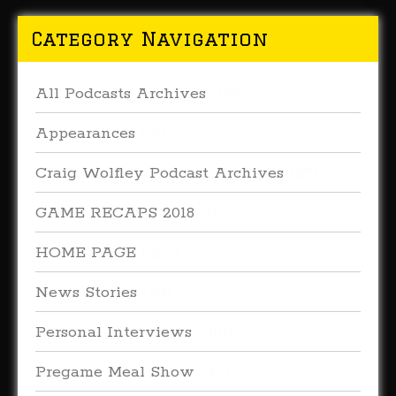
Category Navigation
All Podcasts Archives
(179)
Appearances
(16)
Craig Wolfley Podcast Archives
(27)
GAME RECAPS 2018
(16)
HOME PAGE
(227)
News Stories
(38)
Personal Interviews
(315)
Pregame Meal Show
(33)