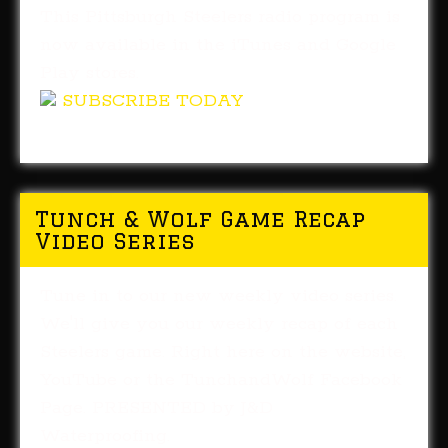
This Pittsburgh Steelers radio program is
now available in the iTunes and Google
Play stores.
SUBSCRIBE TODAY
Tunch & Wolf Game Recap
Video Series
Tune in to our new weekly video series.
We'll give you our weekly recap of each
Steelers game. Right here on the website,
YouTube or the TunchandWolf Facebook
Page. PRESENTED by J&D
Waterproofing.