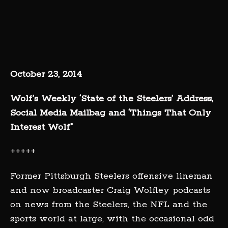
October 23, 2014
Wolf’s Weekly ‘State of the Steelers’ Address,
Social Media Mailbag and ‘Things That Only
Interest Wolf”
+++++
Former Pittsburgh Steelers offensive lineman
and now broadcaster Craig Wolfley podcasts
on news from the Steelers, the NFL and the
sports world at large, with the occasional odd