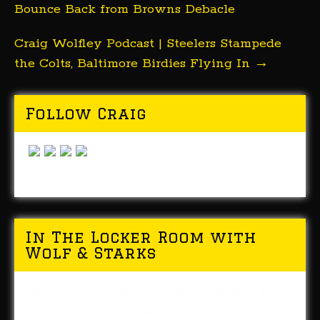
Bounce Back from Browns Debacle
Craig Wolfley Podcast | Steelers Stampede
the Colts, Baltimore Birdies Flying In
→
Follow Craig
In The Locker Room with
Wolf & Starks
You can now listen to daily editions of In
The Locker Room whenever you like!