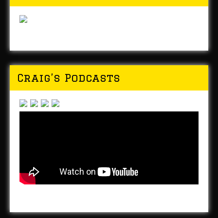
Craig’s Podcasts