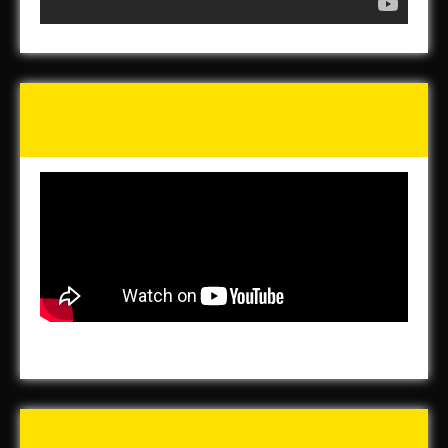
Tunch & Wolf’s 2016 Walk
for the Homeless
Buy Forged In Steel!