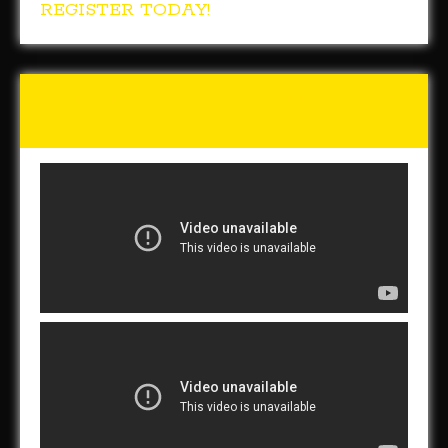
REGISTER TODAY!
Tunch & Wolf Talk the Walk
2017