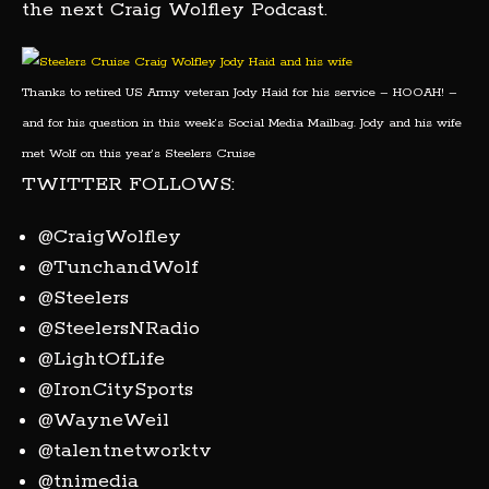
the next Craig Wolfley Podcast.
Thanks to retired US Army veteran Jody Haid for his service – HOOAH! –
and for his question in this week’s Social Media Mailbag. Jody and his wife
met Wolf on this year’s Steelers Cruise
TWITTER FOLLOWS:
@CraigWolfley
@TunchandWolf
@Steelers
@SteelersNRadio
@LightOfLife
@IronCitySports
@WayneWeil
@talentnetworktv
@tnimedia