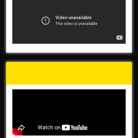
Tunch & Wolf’s 2016 Walk
for the Homeless