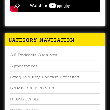
Category Navigation
All Podcasts Archives
(179)
Appearances
(16)
Craig Wolfley Podcast Archives
(27)
GAME RECAPS 2018
(16)
HOME PAGE
(227)