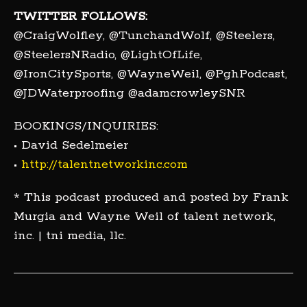
TWITTER FOLLOWS:
@CraigWolfley, @TunchandWolf, @Steelers,
@SteelersNRadio, @LightOfLife,
@IronCitySports, @WayneWeil, @PghPodcast,
@JDWaterproofing @adamcrowleySNR
BOOKINGS/INQUIRIES:
• David Sedelmeier
•
http://talentnetworkinc.com
* This podcast produced and posted by Frank
Murgia and Wayne Weil of talent network,
inc. | tni media, llc.