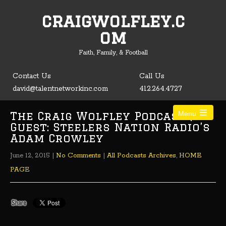
craigwolfley.c
Open toolbar
om
Faith, Family, & Football
Contact Us
Call Us
david@talentnetworkinc.com
412.264.4727
The Craig Wolfley Podcast |
Menu
Guest: Steelers Nation Radio’s
Adam Crowley
June 12, 2015
|
No Comments
|
All Podcasts Archives
,
HOME
PAGE