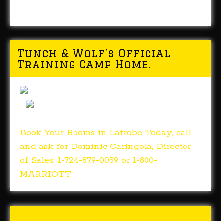
Tunch & Wolf’s Official
Training Camp Home.
Book Your Rooms in Latrobe Today, call
and ask for Dominic Caringola, Director
of Sales. 1-724-879-0059 or 1-800-
MARRIOTT
Tunch & Wolf’s 2018 Walk