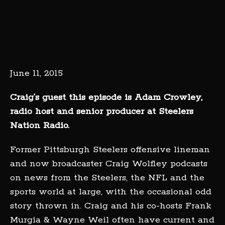
June 11, 2015
Craig’s guest this episode is Adam Crowley,
radio host and senior producer at Steelers
Nation Radio.
Former Pittsburgh Steelers offensive lineman
and now broadcaster Craig Wolfley podcasts
on news from the Steelers, the NFL and the
sports world at large, with the occasional odd
story thrown in. Craig and his co-hosts Frank
Murgia & Wayne Weil often have current and