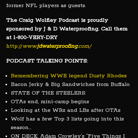
former NFL players as guests.
The Craig Wolfley Podcast is proudly
sponsored by J & D Waterproofing. Call them
at 1-800-VERY-DRY
http://
www.
jdwaterproofing
.com/
PODCAST TALKING POINTS:
Remembering WWE legend Dusty Rhodes
Bacon Jerky & Big Sandwiches from Buffalo
STATE OF THE STEELERS:
OTAs end, mini-camp begins
Looking at the WRs and LBs after OTAs
Wolf has a few Top 3 lists going into this
season…
ON DECK: Adam Crowley’s “Five Things I