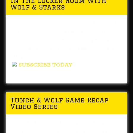
In The Locker Room with
Wolf & Starks
You can now listen to daily editions of In
The Locker Room whenever you like!
This Pittsburgh Steelers radio program is
now available in the iTunes and Google
Play stores.
SUBSCRIBE TODAY
Tunch & Wolf Game Recap
Video Series
Tune in to our new weekly video series.
We'll give you our weekly recap of each