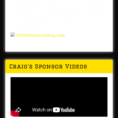
Steelers game. Right here on the website,
YouTube or the TunchandWolf Facebook
Page. PRESENTED by J&D
Waterproofing.
JDWaterproofing.com
Craig’s Sponsor Videos