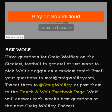
ASK WOLF:
Have questions for Craig Wolfley on the
Steelers, football in general or just want to
pick Wolf’s noggin on a random topic? Email
your questions to mail@craigwolfley.com,
Tweet them to
@CraigWolfley
, or post them
to the
Tunch & Wolf Facebook Page
! Wolf
will answer each week’s best questions on
the next Craig Wolfley Podcast.