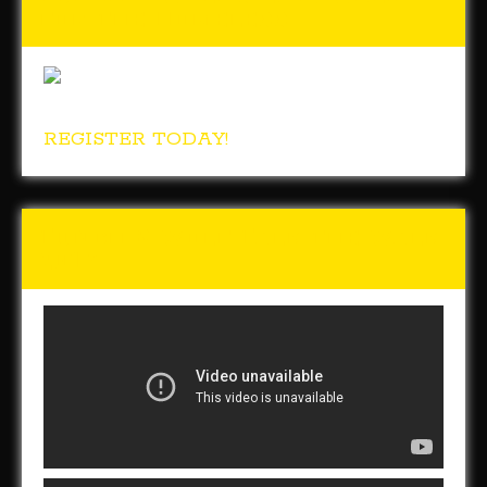
for the Homeless
REGISTER TODAY!
Tunch & Wolf Talk the Walk
2017