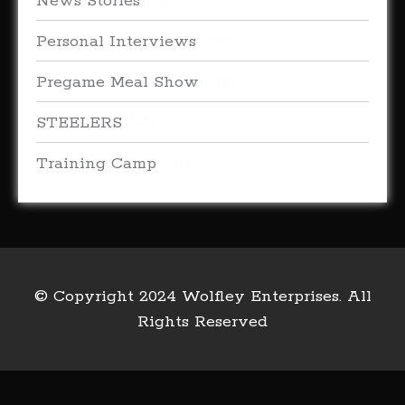
News Stories
(38)
Personal Interviews
(315)
Pregame Meal Show
(33)
STEELERS
(66)
Training Camp
(18)
© Copyright 2024 Wolfley Enterprises. All
Rights Reserved