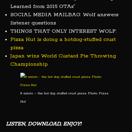
Learned from 2015 OTAs”
SOCIAL MEDIA MAILBAG: Wolf answers
listener questions
THINGS THAT ONLY INTEREST WOLF:
Pizza Hut is doing a hotdog-stuffed crust
pizza
Japan wins World Custard Pie Throwing
Championship
It exists – the hot dog stuffed crust pizza. Photo: Pizza
Hut
LISTEN, DOWNLOAD, ENJOY!