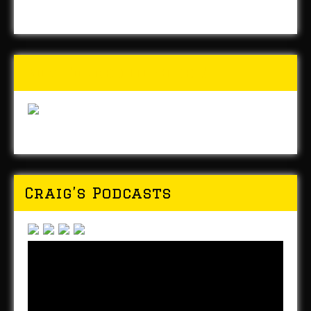
Buy Forged In Steel!
Craig’s Podcasts