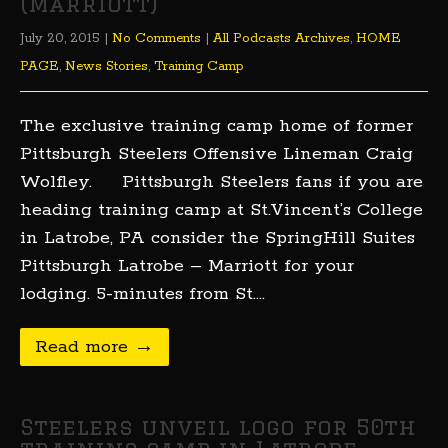
(Marriott)
July 20, 2015
|
No Comments
|
All Podcasts Archives
,
HOME
PAGE
,
News Stories
,
Training Camp
The exclusive training camp home of former
Pittsburgh Steelers Offensive Lineman Craig
Wolfley. Pittsburgh Steelers fans if you are
heading training camp at St.Vincent’s College
in Latrobe, PA consider the SpringHill Suites
Pittsburgh Latrobe – Marriott for your
lodging. 5-minutes from St….
Read more →
Steelers unveil logo for 50th