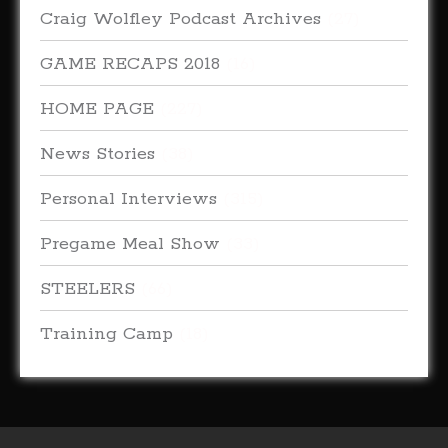
Craig Wolfley Podcast Archives
(27)
GAME RECAPS 2018
(16)
HOME PAGE
(227)
News Stories
(38)
Personal Interviews
(315)
Pregame Meal Show
(33)
STEELERS
(66)
Training Camp
(18)