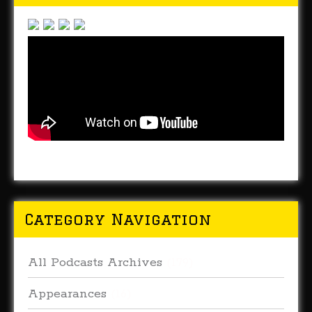
Category Navigation
All Podcasts Archives
(179)
Appearances
(16)