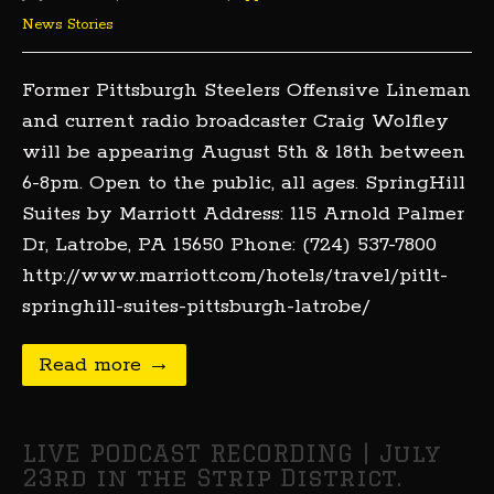
News Stories
Former Pittsburgh Steelers Offensive Lineman
and current radio broadcaster Craig Wolfley
will be appearing August 5th & 18th between
6-8pm. Open to the public, all ages. SpringHill
Suites by Marriott Address: 115 Arnold Palmer
Dr, Latrobe, PA 15650 Phone: (724) 537-7800
http://www.marriott.com/hotels/travel/pitlt-
springhill-suites-pittsburgh-latrobe/
Read more →
LIVE PODCAST RECORDING | July
23rd in the Strip District.