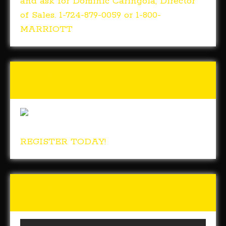
and ask for Dominic Caringola, Director
of Sales. 1-724-879-0059 or 1-800-
MARRIOTT
Tunch & Wolf’s 2018 Walk
for the Homeless
REGISTER TODAY!
Tunch & Wolf Talk the Walk
2017