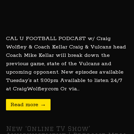
CAL U FOOTBALL PODCAST w/ Craig
Wolfley & Coach Kellar Craig & Vulcans head
Coach Mike Kellar will break down the
previous game, state of the Vulcans and
upcoming opponent. New episodes available
Tuesday’s at 5:00pm Available to listen 24/7
at CraigWolfley.com Or via…
Read more →
New ‘Online TV Show’