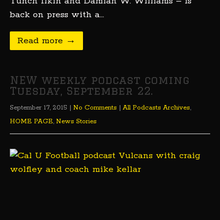
Tunch Ilkin and Damian W. Williams – is
back on press with a…
Read more →
NEW weekly podcast coming
Tuesday, September 22.
September 17, 2015
|
No Comments
|
All Podcasts Archives
,
HOME PAGE
,
News Stories