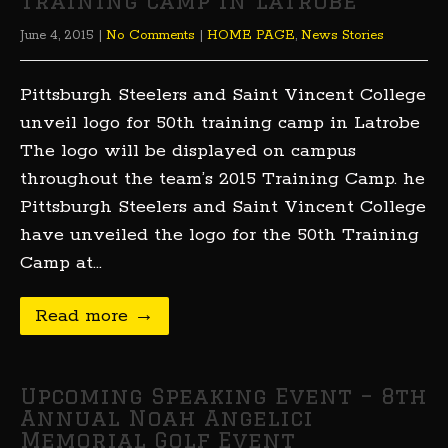
training camp in Latrobe
June 4, 2015
|
No Comments
|
HOME PAGE
,
News Stories
Pittsburgh Steelers and Saint Vincent College
unveil logo for 50th training camp in Latrobe
The logo will be displayed on campus
throughout the team’s 2015 Training Camp. he
Pittsburgh Steelers and Saint Vincent College
have unveiled the logo for the 50th Training
Camp at…
Read more →
Upcoming Speaking Event – 8th
Annual Noah Angelici
Memorial Golf Event