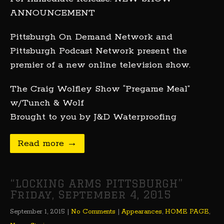
ANNOUNCEMENT
Pittsburgh On Demand Network and
Pittsburgh Podcast Network present the
premier of a new online television show.
The Craig Wolfley Show “Pregame Meal”
w/Tunch & Wolf
Brought to you by J&D Waterproofing
Read more →
“LOCKING ARMS PITTSBURGH”
Friday, September 4, 2015
September 1, 2015
|
No Comments
|
Appearances
,
HOME PAGE
,