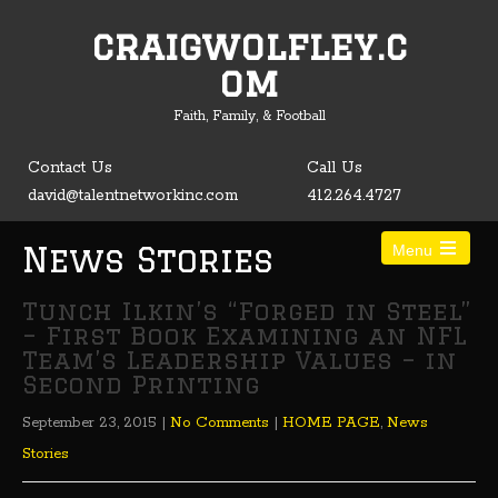
craigwolfley.c
Open toolbar
om
Faith, Family, & Football
Contact Us
Call Us
david@talentnetworkinc.com
412.264.4727
News Stories
Menu
Tunch Ilkin’s “Forged in Steel”
– First Book Examining an NFL
Team’s Leadership Values – in
Second Printing
September 23, 2015
|
No Comments
|
HOME PAGE
,
News
Stories