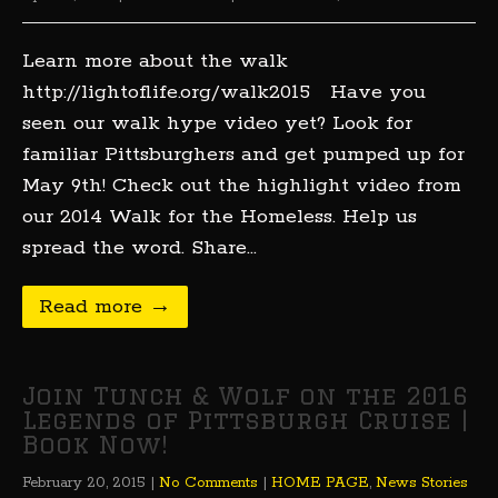
Learn more about the walk
http://lightoflife.org/walk2015 Have you
seen our walk hype video yet? Look for
familiar Pittsburghers and get pumped up for
May 9th! Check out the highlight video from
our 2014 Walk for the Homeless. Help us
spread the word. Share…
Read more →
Join Tunch & Wolf on the 2016
Legends of Pittsburgh Cruise |
Book Now!
February 20, 2015
|
No Comments
|
HOME PAGE
,
News Stories