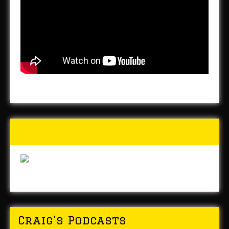
Buy Forged In Steel!
Craig’s Podcasts