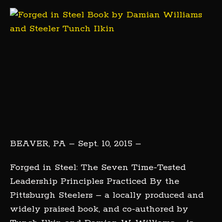
BEAVER, PA – Sept. 10, 2015 –
Forged in Steel: The Seven Time-Tested
Leadership Principles Practiced By the
Pittsburgh Steelers – a locally produced and
widely praised book, and co-authored by