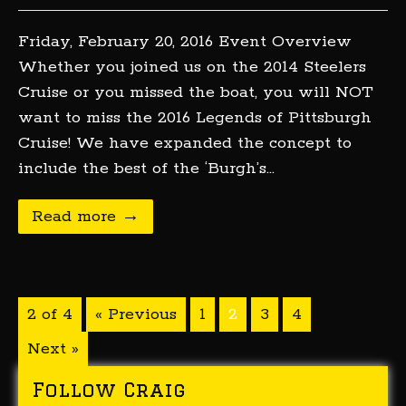
Friday, February 20, 2016 Event Overview
Whether you joined us on the 2014 Steelers
Cruise or you missed the boat, you will NOT
want to miss the 2016 Legends of Pittsburgh
Cruise! We have expanded the concept to
include the best of the ‘Burgh’s…
Read more →
2 of 4
« Previous
1
2
3
4
Next »
Follow Craig