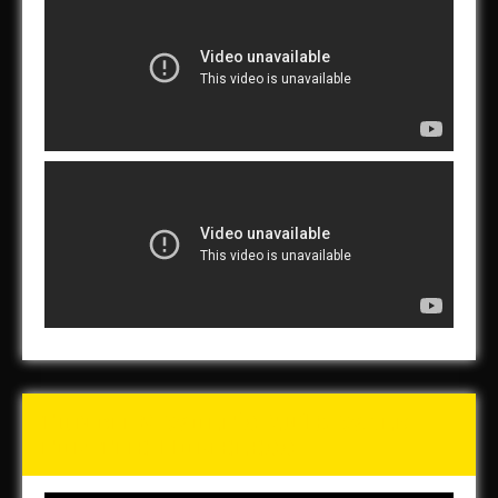
Tunch & Wolf’s 2016 Walk
for the Homeless