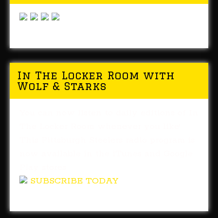
In The Locker Room with
Wolf & Starks
You can now listen to daily editions of In
The Locker Room whenever you like!
This Pittsburgh Steelers radio program is
now available in the iTunes and Google
Play stores.
SUBSCRIBE TODAY