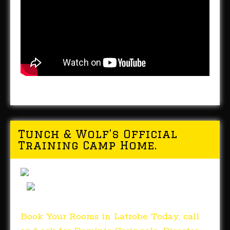
Tunch & Wolf’s Official
Training Camp Home.
Book Your Rooms in Latrobe Today, call