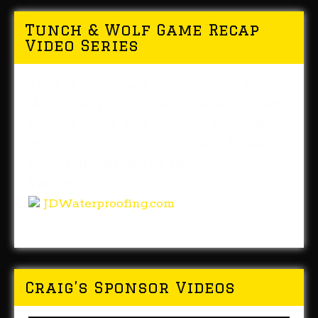
Tunch & Wolf Game Recap
Video Series
Tune in to our new weekly video series.
We'll give you our weekly recap of each
Steelers game. Right here on the website,
YouTube or the TunchandWolf Facebook
Page. PRESENTED by J&D
Waterproofing.
JDWaterproofing.com
Craig’s Sponsor Videos