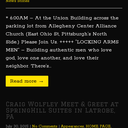
News Stories
* 6:00AM – At the Union Building across the
parking lot from Allegheny Center Alliance
Church (East Ohio St, Pittsburgh’s North
Side.) Please Join Us. +++++ “LOCKING ARMS
MEN” – Building authentic men who love
god, love one another, and love their
neighbor. There’s…
Read more →
Craig Wolfley Meet & Greet at
SpringHill Suites in Latrobe,
PA
July 30, 2015
|
No Comments
|
Appearances
,
HOME PAGE
,