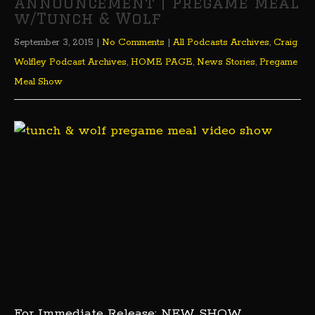
Announcement | Pregame Meal
w/Tunch & Wolf
September 3, 2015
|
No Comments
|
All Podcasts Archives
,
Craig
Wolfley Podcast Archives
,
HOME PAGE
,
News Stories
,
Pregame
Meal Show
For Immediate Release: NEW SHOW