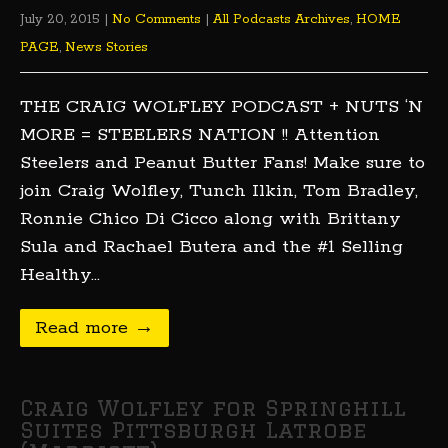
July 20, 2015
|
No Comments
|
All Podcasts Archives
,
HOME
PAGE
,
News Stories
THE CRAIG WOLFLEY PODCAST + NUTS ‘N
MORE = STEELERS NATION !! Attention
Steelers and Peanut Butter Fans! Make sure to
join Craig Wolfley, Tunch Ilkin, Tom Bradley,
Ronnie Chico Di Cicco along with Brittany
Sula and Rachael Butera and the #1 Selling
Healthy…
Read more →
Craig Wolfley for Springhill
Suites Pittsburgh Latrobe