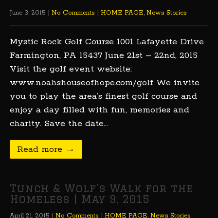
June 3, 2015
|
No Comments
|
HOME PAGE
,
News Stories
Mystic Rock Golf Course 1001 Lafayette Drive
Farmington, PA 15437 June 21st – 22nd, 2015
Visit the golf event website:
www.noahshouseofhope.com/golf We invite
you to play the area’s finest golf course and
enjoy a day filled with fun, memories and
charity. Save the date…
Read more →
Tunch & Wolf’s Walk for the
Homeless | May 9, 2015
April 21, 2015
|
No Comments
|
HOME PAGE
,
News Stories