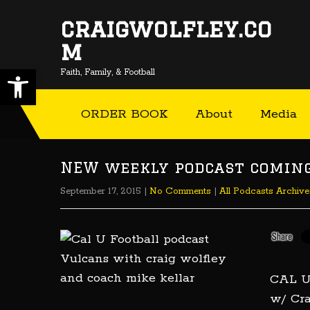
craigwolfley.co
m
Open toolbar
Faith, Family, & Football
ORDER BOOK
About
Media
NEW weekly podcast coming 
September 17, 2015
|
No Comments
|
All Podcasts Archive
CAL 
w/ Cra