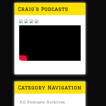
Craig’s Podcasts
Category Navigation
All Podcasts Archives
(179)