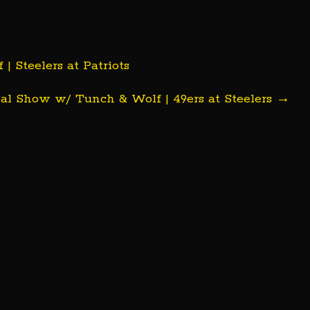
Steelers at Patriots
l Show w/ Tunch & Wolf | 49ers at Steelers
→