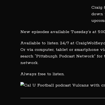
Craig 
down t
upcom
New episodes available Tuesday’s at 5:
Available to listen 24/7 at CraigWolfley
Or via computer, tablet or smartphone vi
search “Pittsburgh Podcast Network” for
network.
Always free to listen.