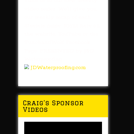
Tune in to our new weekly
video series. We'll give you
our weekly recap of each
Steelers game. Right here on
the website, YouTube or the
TunchandWolf Facebook
Page. PRESENTED by J&D
Waterproofing.
JDWaterproofing.com
Craig’s Sponsor
Videos