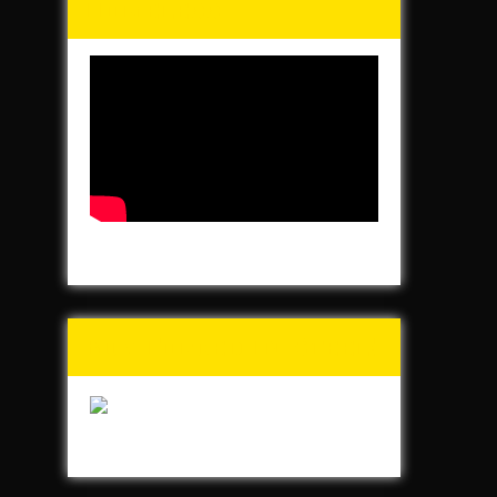
Homeless
Buy Forged In Steel!