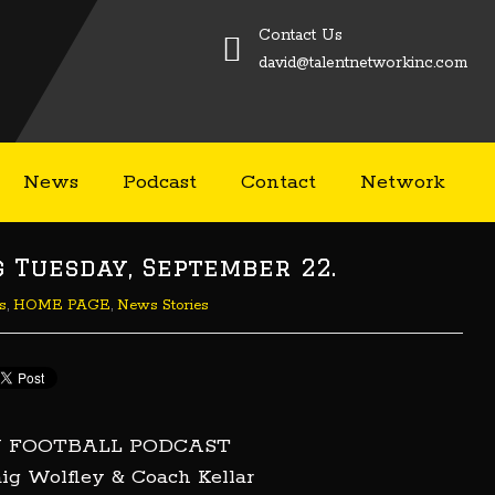
Contact Us
david@talentnetworkinc.com
News
Podcast
Contact
Network
Tuesday, September 22.
s
,
HOME PAGE
,
News Stories
U FOOTBALL PODCAST
ig Wolfley & Coach Kellar