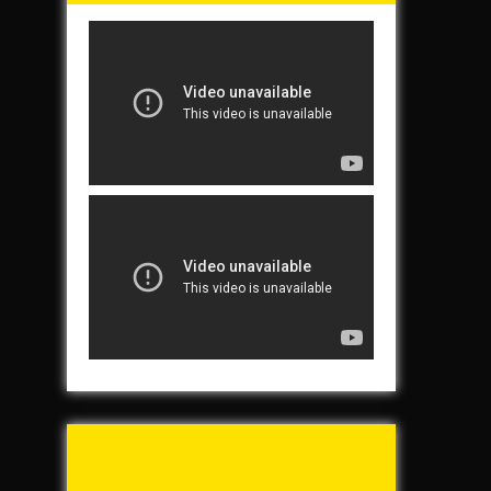
Tunch & Wolf’s 2016
Walk for the