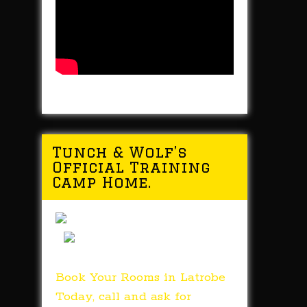
Tunch & Wolf’s
Official Training
Camp Home.
Book Your Rooms in Latrobe
Today, call and ask for