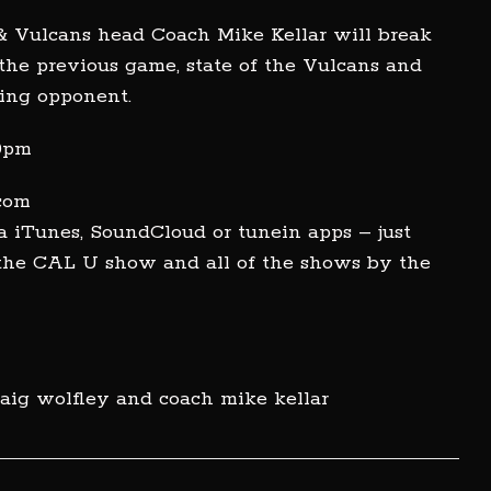
& Vulcans head Coach Mike Kellar will break
he previous game, state of the Vulcans and
ing opponent.
00pm
.com
a iTunes, SoundCloud or tunein apps – just
 the CAL U show and all of the shows by the