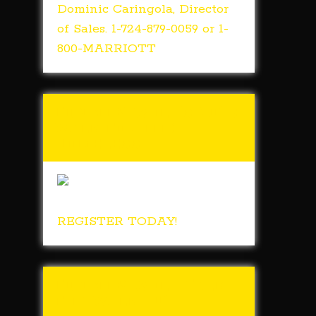
Dominic Caringola, Director
of Sales. 1-724-879-0059 or 1-
800-MARRIOTT
Tunch & Wolf’s 2018
Walk for the
Homeless
REGISTER TODAY!
Tunch & Wolf Talk
the Walk 2017