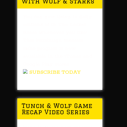
with Wolf & Starks
You can now listen to daily
editions of In The Locker
Room whenever you like!
This Pittsburgh Steelers
radio program is now
available in the iTunes and
Google Play stores.
SUBSCRIBE TODAY
Tunch & Wolf Game
Recap Video Series