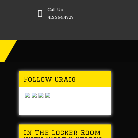
Call Us
412.264.4727
Follow Craig
In The Locker Room