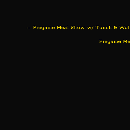
Post
←
Pregame Meal Show w/ Tunch & Wolf | 
navigation
Pregame Mea