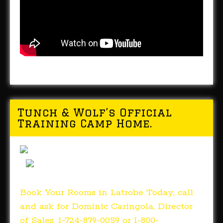
Tunch & Wolf’s Official
Training Camp Home.
Book Your Rooms in Latrobe Today, call
and ask for Dominic Caringola, Director
of Sales. 1-724-879-0059 or 1-800-