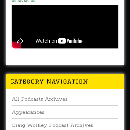
Category Navigation
All Podcasts Archives
(179)
Appearances
(16)
Craig Wolfley Podcast Archives
(27)