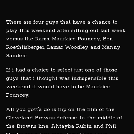
There are four guys that have a chance to
play this weekend after sitting out last week
versus the Rams. Maurkice Pouncey, Ben
Roethlisberger, Lamar Woodley and Manny
Sanders.
If i had a choice to select just one of those
guys that i thought was indispensible this
weekend it would have to be Maurkice
Pouncey.
All you gott’a do is flip on the film of the
Cleveland Browns defense. In the middle of
the Browns line, Ahtayba Rubin and Phil