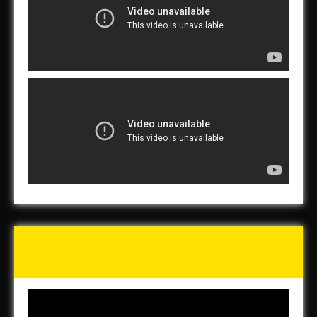
Tunch & Wolf’s 2016 Walk
for the Homeless