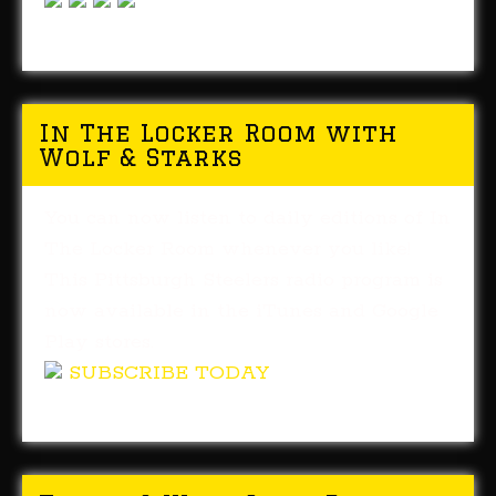
In The Locker Room with
Wolf & Starks
You can now listen to daily editions of In
The Locker Room whenever you like!
This Pittsburgh Steelers radio program is
now available in the iTunes and Google
Play stores.
SUBSCRIBE TODAY