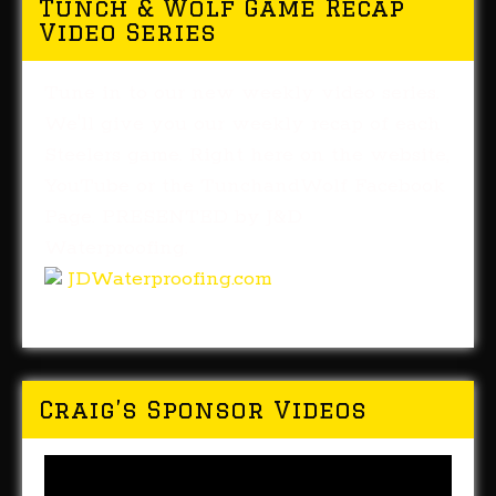
Tunch & Wolf Game Recap
Video Series
Tune in to our new weekly video series.
We'll give you our weekly recap of each
Steelers game. Right here on the website,
YouTube or the TunchandWolf Facebook
Page. PRESENTED by J&D
Waterproofing.
JDWaterproofing.com
Craig’s Sponsor Videos