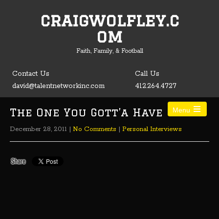
craigwolfley.c
Open toolbar
om
Faith, Family, & Football
Contact Us
Call Us
david@talentnetworkinc.com
412.264.4727
The One You Gott’a Have
Menu
December 28, 2011
|
No Comments
|
Personal Interviews