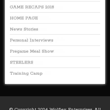
GAME RECAPS 2018
(16)
HOME PAGE
(227)
News Stories
(38)
Personal Interviews
(315)
Pregame Meal Show
(33)
STEELERS
(66)
Training Camp
(18)
© Copyright 2024 Wolfley Enterprises. All