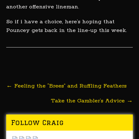
another offensive lineman.
So if i have a choice, here’s hoping that
Pouncey gets back in the line-up this week.
Post
←
Feeling the “Brees” and Ruffling Feathers
navigation
Take the Gambler’s Advice
→
Follow Craig