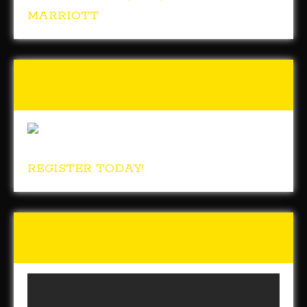
MARRIOTT
Tunch & Wolf’s 2018 Walk
for the Homeless
REGISTER TODAY!
Tunch & Wolf Talk the Walk
2017