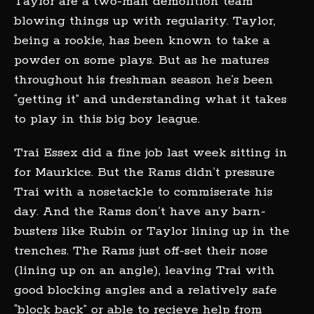
Taylor are a two-man demolition team
blowing things up with regularity. Taylor,
being a rookie, has been known to take a
powder on some plays. But as he matures
throughout his freshman season he’s been
“getting it” and understanding what it takes
to play in this big boy league.
Trai Essex did a fine job last week sitting in
for Maurkice. But the Rams didn’t pressure
Trai with a nosetackle to commiserate his
day. And the Rams don’t have any barn-
busters like Rubin or Taylor lining up in the
trenches. The Rams just off-set their nose
(lining up on an angle), leaving Trai with
good blocking angles and a relatively safe
“block back” or able to recieve help from