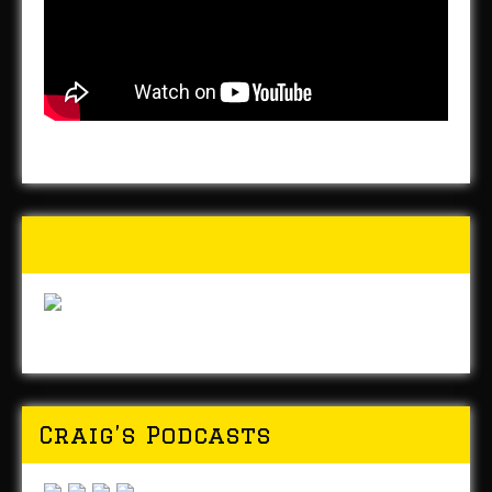
Buy Forged In Steel!
Craig’s Podcasts