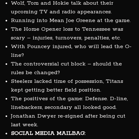
Wolf, Tom and Hokie talk about their
upcoming TV and radio appearances.
Running into Mean Joe Greene at the game.
The Home Opener loss to Tennessee was
scary – injuries, turnovers, penalties, etc.
With Pouncey injured, who will lead the O-
line?
The controversial cut block – should the
rules be changed?
Steelers lacked time of possession, Titans
kept getting better field position.
The positives of the game: Defense. D-line,
linebackers, secondary all looked good.
Jonathan Dwyer re-signed after being cut
last week.
SOCIAL MEDIA MAILBAG: