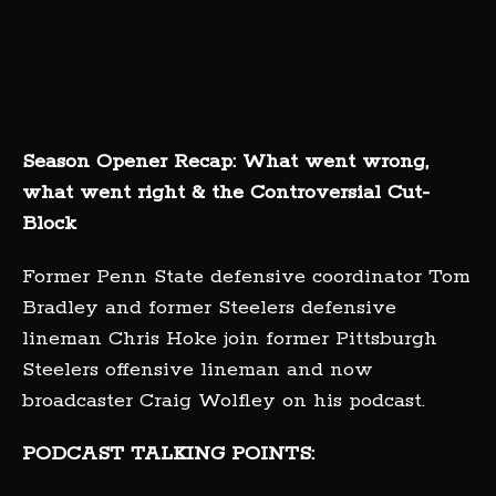
Season Opener Recap: What went wrong,
what went right & the Controversial Cut-
Block
Former Penn State defensive coordinator Tom
Bradley and former Steelers defensive
lineman Chris Hoke join former Pittsburgh
Steelers offensive lineman and now
broadcaster Craig Wolfley on his podcast.
PODCAST TALKING POINTS: