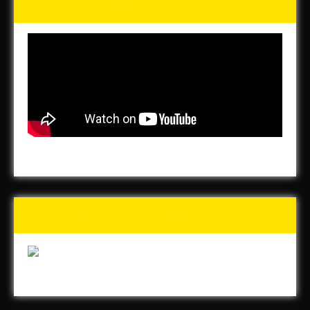
for the Homeless
Buy Forged In Steel!