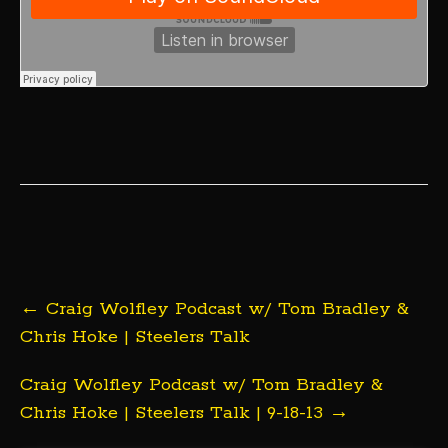
Post
←
Craig Wolfley Podcast w/ Tom Bradley &
navigation
Chris Hoke | Steelers Talk
Craig Wolfley Podcast w/ Tom Bradley &
Chris Hoke | Steelers Talk | 9-18-13
→