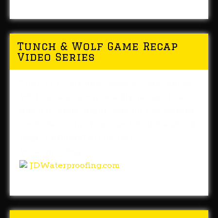
Tunch & Wolf Game Recap
Video Series
Tune in to our new weekly video series.
We'll give you our weekly recap of each
Steelers game. Right here on the website,
YouTube or the TunchandWolf Facebook
Page. PRESENTED by J&D
Waterproofing.
JDWaterproofing.com