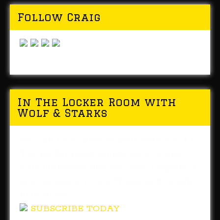
Follow Craig
In The Locker Room with
Wolf & Starks
You can now listen to daily editions of In
The Locker Room whenever you like!
This Pittsburgh Steelers radio program is
now available in the iTunes and Google
Play stores.
SUBSCRIBE TODAY