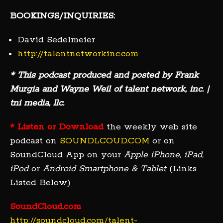
BOOKINGS/INQUIRIES:
David Sedelmeier
http://talentnetworkinc.com
* This podcast produced and posted by Frank
Murgia and Wayne Weil of talent network, inc. |
tni media, llc.
* Listen or Download
the weekly web site
podcast on
SOUNDLCOUD.COM
or on
SoundCloud App on your
Apple iPhone, iPad,
iPod
or
Android Smartphone & Tablet
(Links
Listed Below)
SoundCloud.com
http://soundcloud.com/talent-