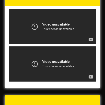
Tunch & Wolf’s 2016 Walk