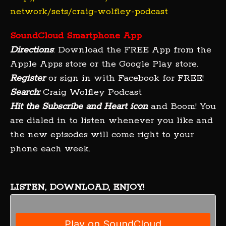
network/sets/craig-wolfley-podcast
SoundCloud Smartphone App
Directions
: Download the FREE App from the
Apple Apps store or the Google Play store.
Register
or sign in with Facebook for FREE!
Search:
Craig Wolfley Podcast
Hit the Subscribe and Heart icon
and Boom! You
are dialed in to listen whenever you like and
the new episodes will come right to your
phone each week.
LISTEN, DOWNLOAD, ENJOY!