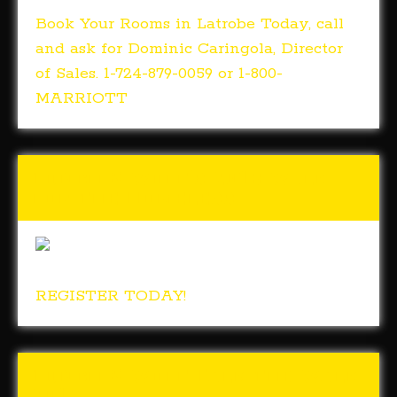
Book Your Rooms in Latrobe Today, call
and ask for Dominic Caringola, Director
of Sales. 1-724-879-0059 or 1-800-
MARRIOTT
Tunch & Wolf’s 2018 Walk
for the Homeless
REGISTER TODAY!
Tunch & Wolf Talk the Walk
2017