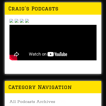
Craig’s Podcasts
Category Navigation
All Podcasts Archives
(179)