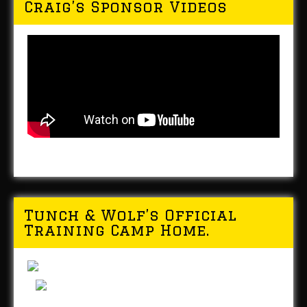
Craig’s Sponsor Videos
Tunch & Wolf’s Official
Training Camp Home.