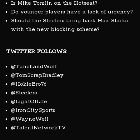
Is Mike Tomlin on the Hotseat?
Do younger players have a lack of urgency?
Should the Steelers bring back Max Starks
with the new blocking scheme?
TWITTER FOLLOWS:
@TunchandWolf
@TomScrapBradley
@HokieBro76
@Steelers
@LightOfLife
@IronCitySports
@WayneWeil
@TalentNetworkTV