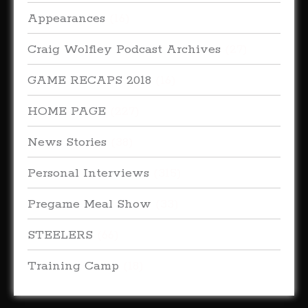
Appearances
(16)
Craig Wolfley Podcast Archives
(27)
GAME RECAPS 2018
(16)
HOME PAGE
(227)
News Stories
(38)
Personal Interviews
(315)
Pregame Meal Show
(33)
STEELERS
(66)
Training Camp
(18)