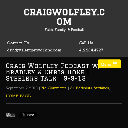
craigwolfley.c
Open toolbar
om
Faith, Family, & Football
Contact Us
Call Us
david@talentnetworkinc.com
412.264.4727
Craig Wolfley Podcast w/ Tom
Menu
Bradley & Chris Hoke |
Steelers Talk | 9-9-13
September 9, 2013
|
No Comments
|
All Podcasts Archives
,
HOME PAGE