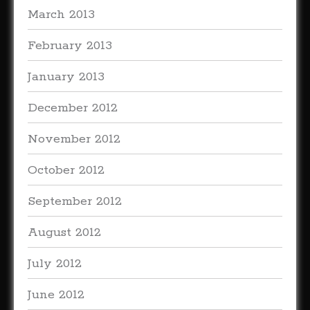
March 2013
February 2013
January 2013
December 2012
November 2012
October 2012
September 2012
August 2012
July 2012
June 2012