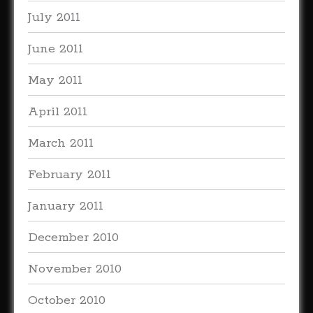
July 2011
June 2011
May 2011
April 2011
March 2011
February 2011
January 2011
December 2010
November 2010
October 2010