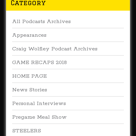
Category
All Podcasts Archives
Appearances
Craig Wolfley Podcast Archives
GAME RECAPS 2018
HOME PAGE
News Stories
Personal Interviews
Pregame Meal Show
STEELERS