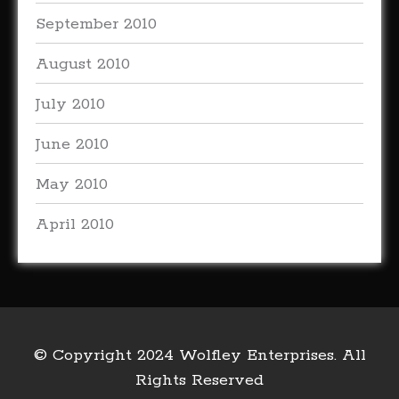
September 2010
August 2010
July 2010
June 2010
May 2010
April 2010
© Copyright 2024 Wolfley Enterprises. All
Rights Reserved