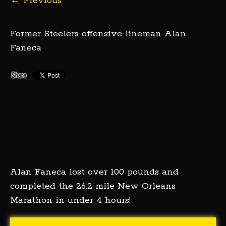
←
Previous
Former Steelers offensive lineman Alan
Faneca
Alan Faneca lost over 100 pounds and
completed the 26.2 mile New Orleans
Marathon in under 4 hours!