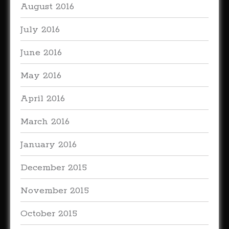
August 2016
July 2016
June 2016
May 2016
April 2016
March 2016
January 2016
December 2015
November 2015
October 2015