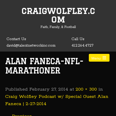
craigwolfley.c
Open toolbar
om
Faith, Family, & Football
Contact Us
Call Us
david@talentnetworkinc.com
412.264.4727
Menu
ALAN FANECA-NFL-
MARATHONER
Published
February 27, 2014
at
200 × 300
in
Craig Wolfley Podcast w/ Special Guest Alan
Faneca | 2-27-2014