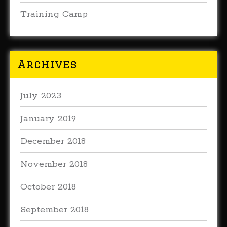
Training Camp
Archives
July 2023
January 2019
December 2018
November 2018
October 2018
September 2018