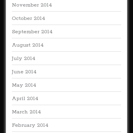
November 2014
October 2014
September 2014
August 2014
July 2014
June 2014
May 2014
April 2014
March 2014
February 2014