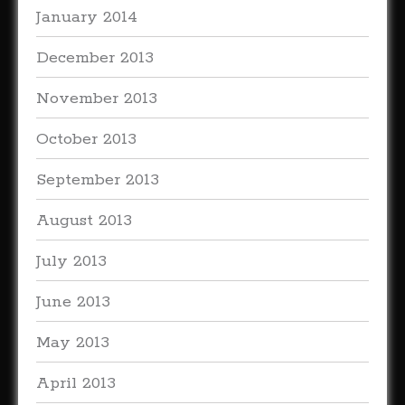
January 2014
December 2013
November 2013
October 2013
September 2013
August 2013
July 2013
June 2013
May 2013
April 2013