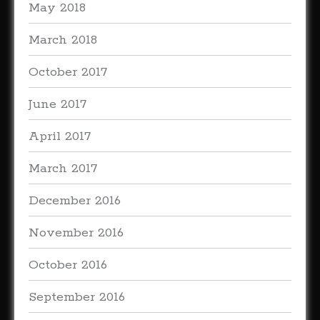
May 2018
March 2018
October 2017
June 2017
April 2017
March 2017
December 2016
November 2016
October 2016
September 2016