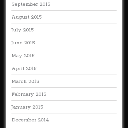
September 2015
August 2015
July 2015
June 2015
May 2015
April 2015
March 2015
February 2015
January 2015
December 2014