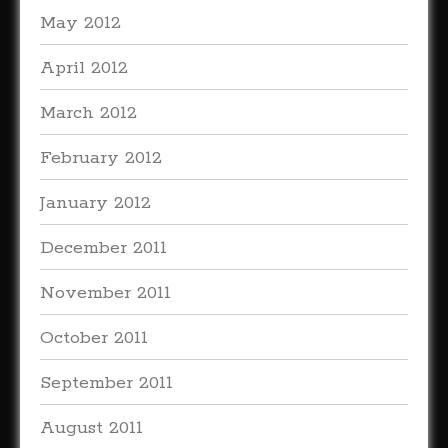
May 2012
April 2012
March 2012
February 2012
January 2012
December 2011
November 2011
October 2011
September 2011
August 2011