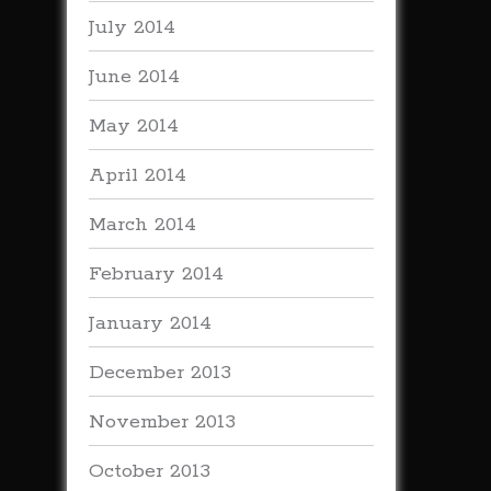
July 2014
June 2014
May 2014
April 2014
March 2014
February 2014
January 2014
December 2013
November 2013
October 2013