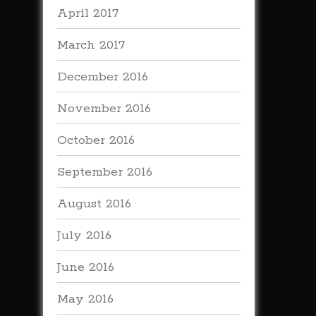
April 2017
March 2017
December 2016
November 2016
October 2016
September 2016
August 2016
July 2016
June 2016
May 2016