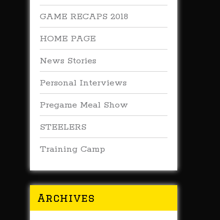
GAME RECAPS 2018
HOME PAGE
News Stories
Personal Interviews
Pregame Meal Show
STEELERS
Training Camp
Archives