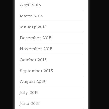
April 2016
March 2016
January 2016
December 2015
November 2015
October 2015
September 2015
August 2015
July 2015
June 2015