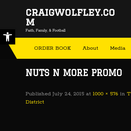
craigwolfley.co
m
Open toolbar
Faith, Family, & Football
ORDER BOOK
About
Media
NUTS N MORE PROMO
Published
July 24, 2015
at
1000 × 576
in
T
District