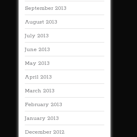
September 2013
August 2013
July 2013
June 2013
May 2013
April 2013
March 2013
February 2013
January 2013
December 2012