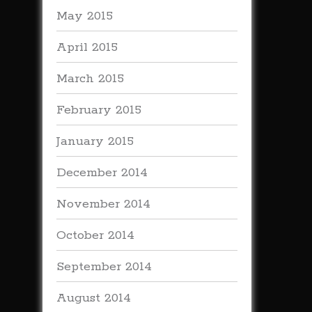
May 2015
April 2015
March 2015
February 2015
January 2015
December 2014
November 2014
October 2014
September 2014
August 2014