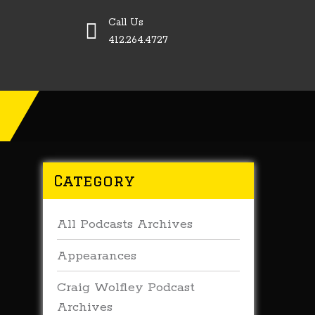
Call Us
412.264.4727
Category
All Podcasts Archives
Appearances
Craig Wolfley Podcast
Archives