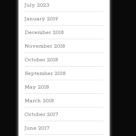
July 2023
January 2019
December 2018
November 2018
October 2018
September 2018
May 2018
March 2018
October 2017
June 2017