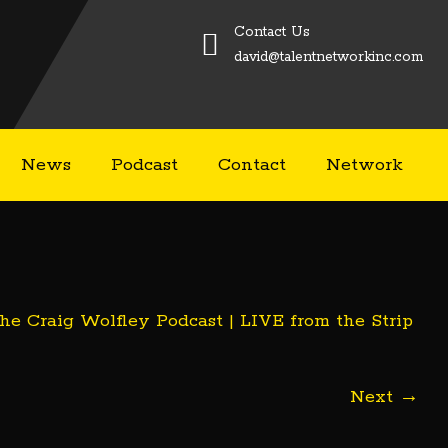
Contact Us
david@talentnetworkinc.com
News
Podcast
Contact
Network
he Craig Wolfley Podcast | LIVE from the Strip
Next
→