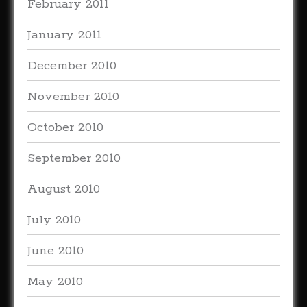
February 2011
January 2011
December 2010
November 2010
October 2010
September 2010
August 2010
July 2010
June 2010
May 2010