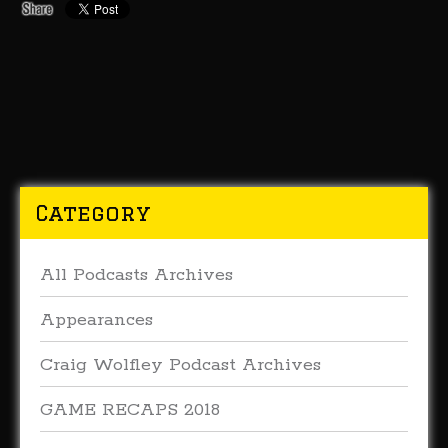
Category
All Podcasts Archives
Appearances
Craig Wolfley Podcast Archives
GAME RECAPS 2018