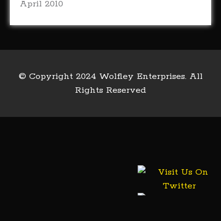
April 2010
© Copyright 2024 Wolfley Enterprises. All
Rights Reserved