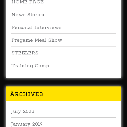
HOME PAGE
News Stories
Personal Interviews
Pregame Meal Show
STEELERS
Training Camp
Archives
July 2023
January 2019