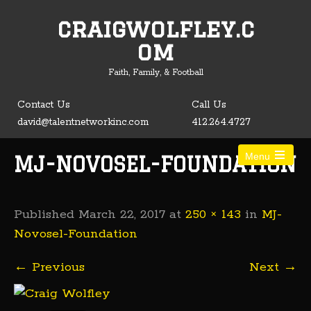
craigwolfley.c
Open toolbar
om
Faith, Family, & Football
Contact Us
Call Us
david@talentnetworkinc.com
412.264.4727
Menu
MJ-NOVOSEL-FOUNDATION
Published
March 22, 2017
at
250 × 143
in
MJ-
Novosel-Foundation
←
Previous
Next
→