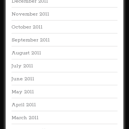
December 2011
November 2011
October 2011
September 2011
August 2011
July 2011
June 2011
May 2011
April 2011
March 2011