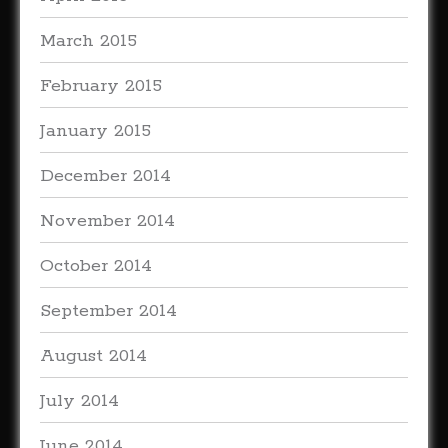
March 2015
February 2015
January 2015
December 2014
November 2014
October 2014
September 2014
August 2014
July 2014
June 2014