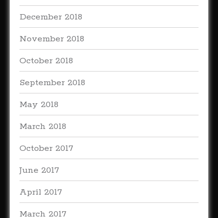
December 2018
November 2018
October 2018
September 2018
May 2018
March 2018
October 2017
June 2017
April 2017
March 2017