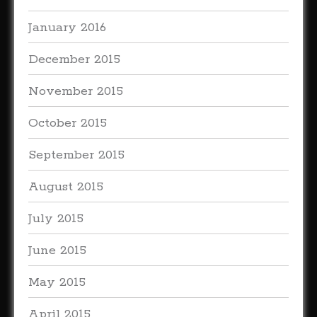
January 2016
December 2015
November 2015
October 2015
September 2015
August 2015
July 2015
June 2015
May 2015
April 2015