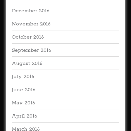
December 2016
November 2016
October 2016
September 2016
August 2016
July 2016
June 2016
May 2016
April 2016
March 2016