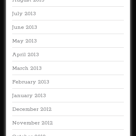
August 2013
July 2013
June 2013
May 2013
April 2013
March 2013
February 2013
January 2013
December 2012
November 2012