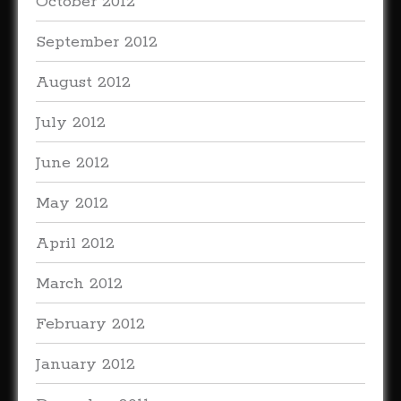
October 2012
September 2012
August 2012
July 2012
June 2012
May 2012
April 2012
March 2012
February 2012
January 2012