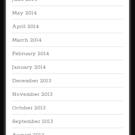
May 2014
April 2014
March 2014
February 2014
January 2014
December 2013
November 2013
October 2013
September 2013