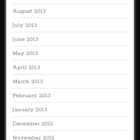
August 2013
July 2013
June 2013
May 2013
April 2013
March 2013
February 2013
January 2013
December 2012
November 2012