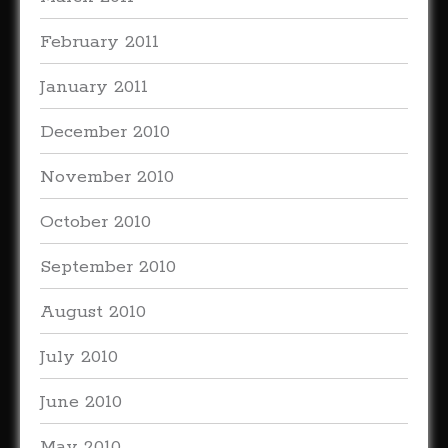
February 2011
January 2011
December 2010
November 2010
October 2010
September 2010
August 2010
July 2010
June 2010
May 2010