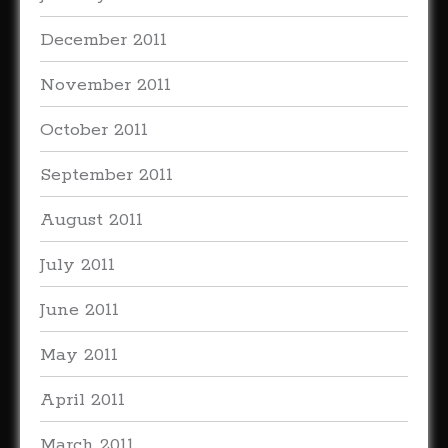
December 2011
November 2011
October 2011
September 2011
August 2011
July 2011
June 2011
May 2011
April 2011
March 2011