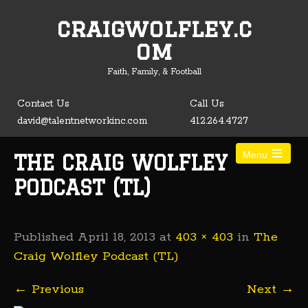
craigwolfley.c
Open toolbar
om
Faith, Family, & Football
Contact Us
Call Us
david@talentnetworkinc.com
412.264.4727
Menu
THE CRAIG WOLFLEY
PODCAST (TL)
Published
April 18, 2013
at
403 × 403
in
The
Craig Wolfley Podcast (TL)
←
Previous
Next
→