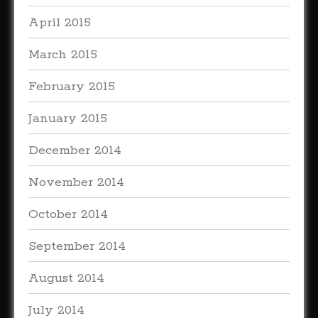
April 2015
March 2015
February 2015
January 2015
December 2014
November 2014
October 2014
September 2014
August 2014
July 2014