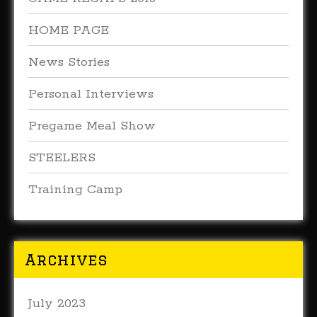
HOME PAGE
News Stories
Personal Interviews
Pregame Meal Show
STEELERS
Training Camp
Archives
July 2023