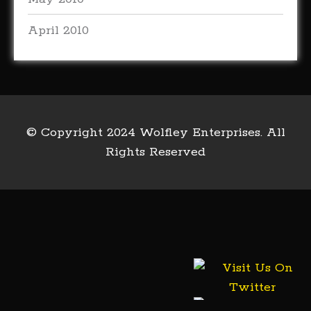
April 2010
© Copyright 2024 Wolfley Enterprises. All
Rights Reserved