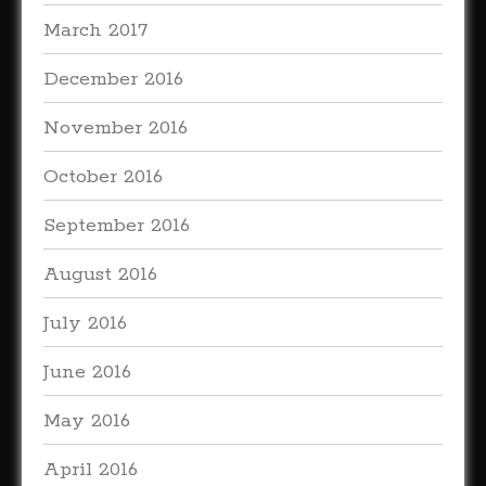
March 2017
December 2016
November 2016
October 2016
September 2016
August 2016
July 2016
June 2016
May 2016
April 2016