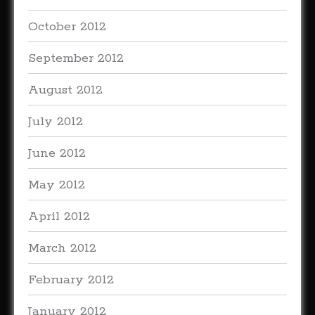
October 2012
September 2012
August 2012
July 2012
June 2012
May 2012
April 2012
March 2012
February 2012
January 2012