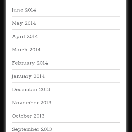
June 2014
May 2014
April 2014
March 2014
February 2014
January 2014
December 2013
November 2013
October 2013
September 2013