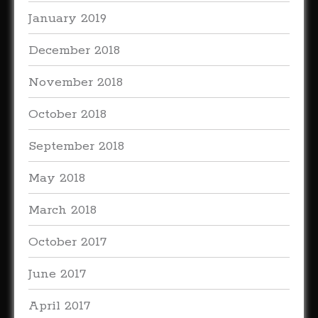
January 2019
December 2018
November 2018
October 2018
September 2018
May 2018
March 2018
October 2017
June 2017
April 2017