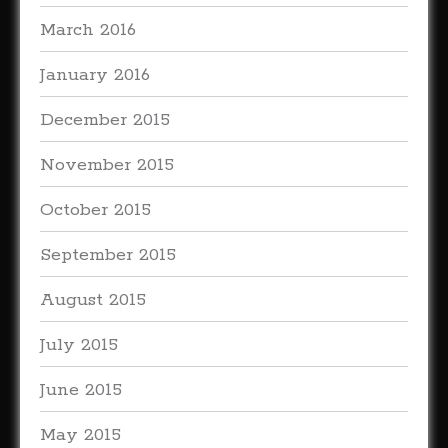
March 2016
January 2016
December 2015
November 2015
October 2015
September 2015
August 2015
July 2015
June 2015
May 2015