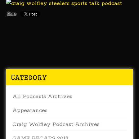
Category
All Podcasts Archives
Appearances
Craig Wolfley Podcast Archives
GAME RECAPS 2018